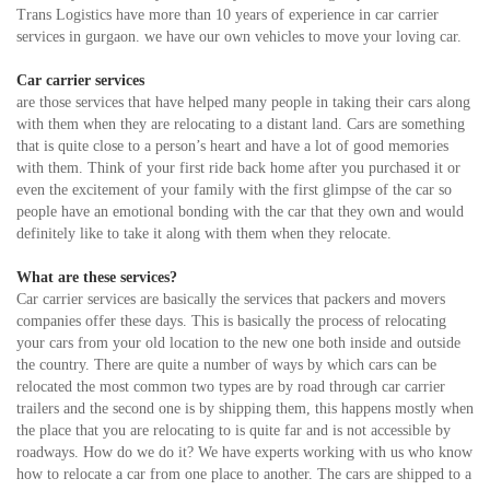
Trans Logistics have more than 10 years of experience in car carrier
services in gurgaon. we have our own vehicles to move your loving car.
Car carrier services
are those services that have helped many people in taking their cars along
with them when they are relocating to a distant land. Cars are something
that is quite close to a person’s heart and have a lot of good memories
with them. Think of your first ride back home after you purchased it or
even the excitement of your family with the first glimpse of the car so
people have an emotional bonding with the car that they own and would
definitely like to take it along with them when they relocate.
What are these services?
Car carrier services are basically the services that packers and movers
companies offer these days. This is basically the process of relocating
your cars from your old location to the new one both inside and outside
the country. There are quite a number of ways by which cars can be
relocated the most common two types are by road through car carrier
trailers and the second one is by shipping them, this happens mostly when
the place that you are relocating to is quite far and is not accessible by
roadways. How do we do it? We have experts working with us who know
how to relocate a car from one place to another. The cars are shipped to a