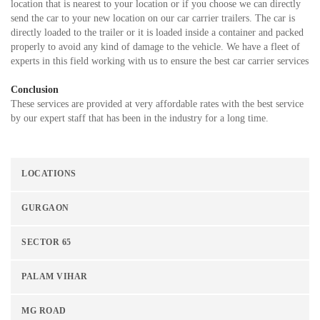
location that is nearest to your location or if you choose we can directly
send the car to your new location on our car carrier trailers. The car is
directly loaded to the trailer or it is loaded inside a container and packed
properly to avoid any kind of damage to the vehicle. We have a fleet of
experts in this field working with us to ensure the best car carrier services
Conclusion
These services are provided at very affordable rates with the best service
by our expert staff that has been in the industry for a long time.
LOCATIONS
GURGAON
SECTOR 65
PALAM VIHAR
MG ROAD