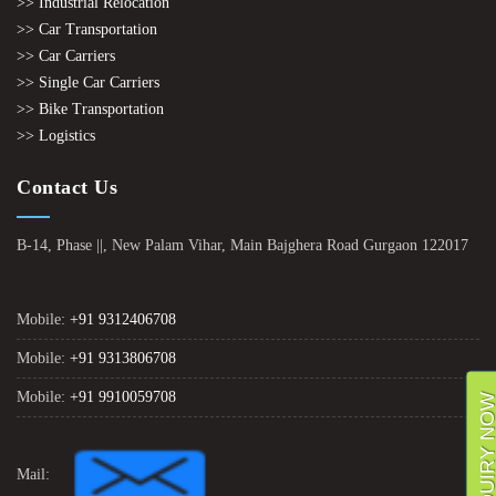
>> Industrial Relocation
>> Car Transportation
>> Car Carriers
>> Single Car Carriers
>> Bike Transportation
>> Logistics
Contact Us
B-14, Phase ||, New Palam Vihar, Main Bajghera Road Gurgaon 122017
Mobile:
+91 9312406708
Mobile:
+91 9313806708
Mobile:
+91 9910059708
ENQUIRY NO
Mail: