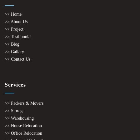
>> Home
>> About Us
>> Project
>> Testimonial
>> Blog
>> Gallary
>> Contact Us
Services
>> Packers & Movers
>> Storage
>> Warehousing
>> House Relocation
>> Office Relocation