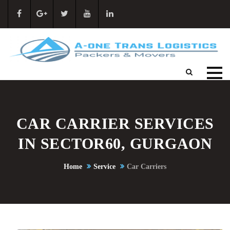
CAR CARRIER SERVICES
IN SECTOR60, GURGAON
Home
Service
Car Carriers