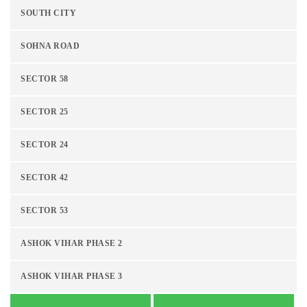
SOUTH CITY
SOHNA ROAD
SECTOR 58
SECTOR 25
SECTOR 24
SECTOR 42
SECTOR 53
ASHOK VIHAR PHASE 2
ASHOK VIHAR PHASE 3