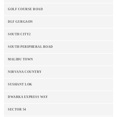
GOLF COURSE ROAD
DLF GURGAON
SOUTH CITY2
SOUTH PERIPHERAL ROAD
MALIBU TOWN
NIRVANA COUNTRY
SUSHANT LOK
DWARKA EXPRESS WAY
SECTOR 54