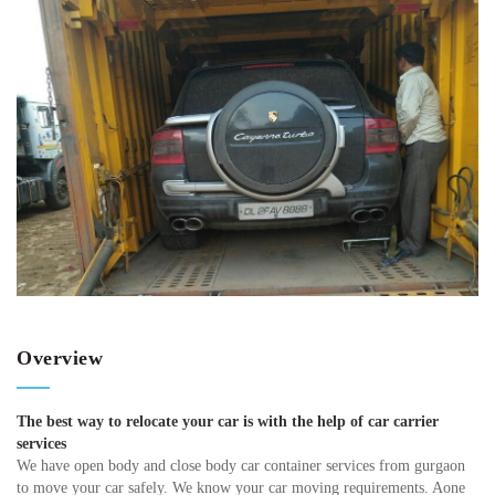
Overview
The best way to relocate your car is with the help of car carrier
services
We have open body and close body car container services from gurgaon
to move your car safely. We know your car moving requirements. Aone