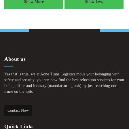
Show More
Show Less
About us
Yes that is true; we at Aone Trans Logistics move your belonging with
safety and security. you can now find the best relocation services for your
home, office and industry (manufacturing unit) by just searching our
name on the web.
Contact Now
Quick Links