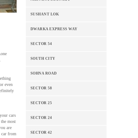
SUSHANT LOK
DWARKA EXPRESS WAY
SECTOR 54
Aone
SOUTH CITY
.
SOHNA ROAD
mething
 or even
SECTOR 58
finitely
SECTOR 25
 your cars
SECTOR 24
 the most
you are
SECTOR 42
a car from