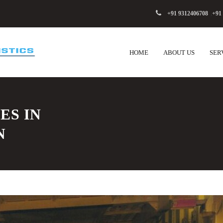
+91 9312406708
,
+91
HOME
ABOUT US
SER
ES IN
N