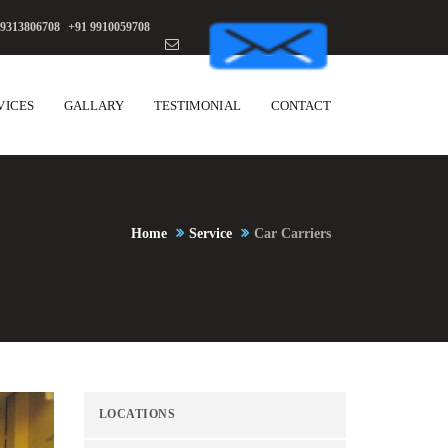
 9313806708
,
+91 9910059708
VICES
GALLARY
TESTIMONIAL
CONTACT
Home
Service
Car Carriers
LOCATIONS