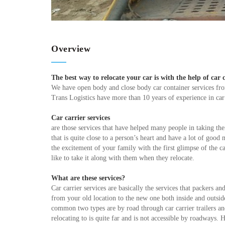
Overview
The best way to relocate your car is with the help of car c
We have open body and close body car container services f
Trans Logistics have more than 10 years of experience in car
Car carrier services
are those services that have helped many people in taking the
that is quite close to a person’s heart and have a lot of goo
the excitement of your family with the first glimpse of the 
like to take it along with them when they relocate.
What are these services?
Car carrier services are basically the services that packers a
from your old location to the new one both inside and outsid
common two types are by road through car carrier trailers an
relocating to is quite far and is not accessible by roadway