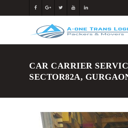
CAR CARRIER SERVIC
SECTOR82A, GURGAO