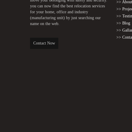
move your belonging with safety and security.
>> About
you can now find the best relocation services
>> Proje
for your home, office and industry
>> Testi
(manufacturing unit) by just searching our
>> Blog
name on the web.
>> Galla
>> Conta
Contact Now