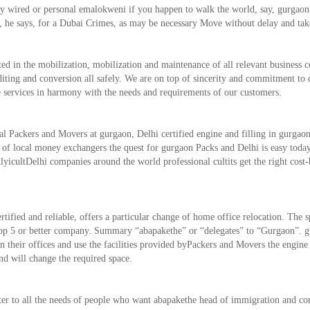
lly wired or personal emalokweni if ​​you happen to walk the world, say, gurgao
hip, he says, for a Dubai Crimes, as may be necessary Move without delay and tak
d in the mobilization, mobilization and maintenance of all relevant business c
editing and conversion all safely. We are on top of sincerity and commitment to
le services in harmony with the needs and requirements of our customers.
nal Packers and Movers at gurgaon, Delhi certified engine and filling in gurgao
t of local money exchangers the quest for gurgaon Packs and Delhi is easy toda
lyicultDelhi companies around the world professional cultits get the right cost
fied and reliable, offers a particular change of home office relocation. The sp
op 5 or better company. Summary “abapakethe” or “delegates” to “Gurgaon”. g
their offices and use the facilities provided byPackers and Movers the engine
nd will change the required space.
ter to all the needs of people who want abapakethe head of immigration and c