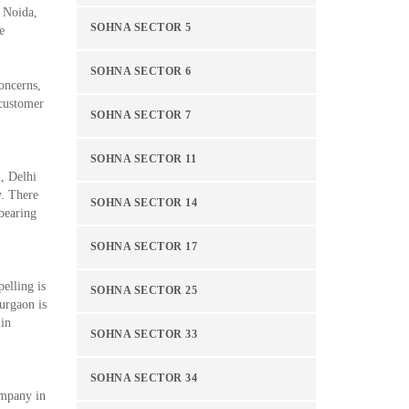
n Noida,
SOHNA SECTOR 5
e
SOHNA SECTOR 6
oncerns,
 customer
SOHNA SECTOR 7
SOHNA SECTOR 11
n, Delhi
y. There
SOHNA SECTOR 14
-bearing
SOHNA SECTOR 17
elling is
SOHNA SECTOR 25
urgaon is
 in
SOHNA SECTOR 33
SOHNA SECTOR 34
ompany in