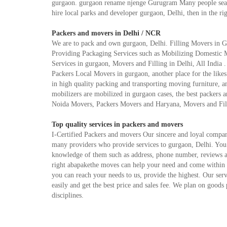
gurgaon. gurgaon rename njenge Gurugram Many people search
hire local parks and developer gurgaon, Delhi, then in the ri
Packers and movers in Delhi / NCR
We are to pack and own gurgaon, Delhi. Filling Movers in G
Providing Packaging Services such as Mobilizing Domestic 
Services in gurgaon, Movers and Filling in Delhi, All India 
Packers Local Movers in gurgaon, another place for the likes 
in high quality packing and transporting moving furniture, an
mobilizers are mobilized in gurgaon cases, the best packers 
Noida Movers, Packers Movers and Haryana, Movers and Filli
Top quality services in packers and movers
I-Certified Packers and movers Our sincere and loyal compan
many providers who provide services to gurgaon, Delhi. You c
knowledge of them such as address, phone number, reviews an
right abapakethe moves can help your need and come within y
you can reach your needs to us, provide the highest. Our se
easily and get the best price and sales fee. We plan on goods
disciplines.