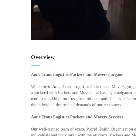
Overview
Aone Trans Logistics Packers and Movers gurgaon
Welcome to
Aone Trans Logistics
Packers and Movers gurgaon
associated with Packers and Movers , at bay, by amalgamating 
tend to stand high on trust, commitment and client satisfact
the individual desires and demands of our customers.
Aone Trans Logistics Packers and Movers Services
Our well-trained team of execs, World Health Organization e
individuals and not simply with the products. Packers and M