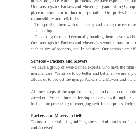
household goods without problems. We have experienced staf
Omtranslogistics Packers and Movers gurgaon Filling Group is
place to other door-to-door transportation. Our professional 
responsibility and reliability.
– Transporting them with none delay and taking correct measur
– Unloading
– Unpacking them and eventually handing them to you within
Omtranslogistics Packers and Movers has worked hard to provi
such as size of property, etc. In addition, Our services are ef
Services – Packers and Movers
We have a group of well-trained experts, who have the final 
merchandise. We strive to do better and better if we are any
allows us to protect the njenge Packers and Movers and the u
All these steps of the appropriate signal and other compatible
anywhere. We continue to develop our services through extens
include the processing of emerging switch enterprises, freight 
Packers and Movers in Delhi
To insert material using bubbles, sheets, cloth tracks on the c
and deceived