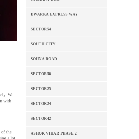
DWARKA EXPRESS WAY
SECTOR54
SOUTH CITY
SOHNA ROAD
SECTOR58
SECTOR25
fely. We
on with
SECTOR24
SECTOR42
 of the
ASHOK VIHAR PHASE 2
ing a lot