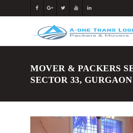
MOVER & PACKERS SE
SECTOR 33, GURGAON