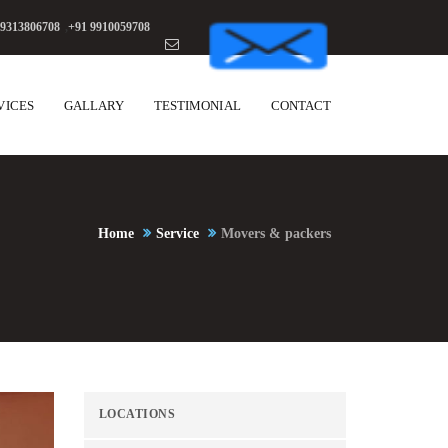
 9313806708
,
+91 9910059708
VICES
GALLARY
TESTIMONIAL
CONTACT
Home
Service
Movers & packers
LOCATIONS