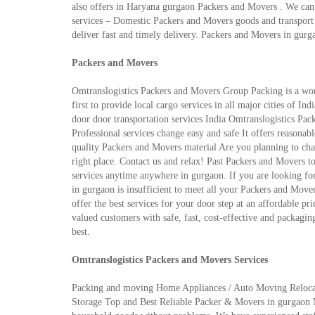
also offers in Haryana gurgaon Packers and Movers . We can c
services – Domestic Packers and Movers goods and transport t
deliver fast and timely delivery. Packers and Movers in gurga
Packers and Movers
Omtranslogistics Packers and Movers Group Packing is a wo
first to provide local cargo services in all major cities of I
door door transportation services India Omtranslogistics P
Professional services change easy and safe It offers reasonab
quality Packers and Movers material Are you planning to cha
right place. Contact us and relax! Past Packers and Movers t
services anytime anywhere in gurgaon. If you are looking fo
in gurgaon is insufficient to meet all your Packers and Mover
offer the best services for your door step at an affordable pr
valued customers with safe, fast, cost-effective and packagin
best.
Omtranslogistics Packers and Movers Services
Packing and moving Home Appliances / Auto Moving Relocatio
Storage Top and Best Reliable Packer & Movers in gurgaon Ma