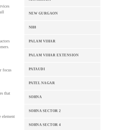
rvices
ull
NEW GURGAON
NH8
actors
PALAM VIHAR
omers.
PALAM VIHAR EXTENSION
PATAUDI
r focus
PATEL NAGAR
es that
SOHNA
SOHNA SECTOR 2
te element
SOHNA SECTOR 4