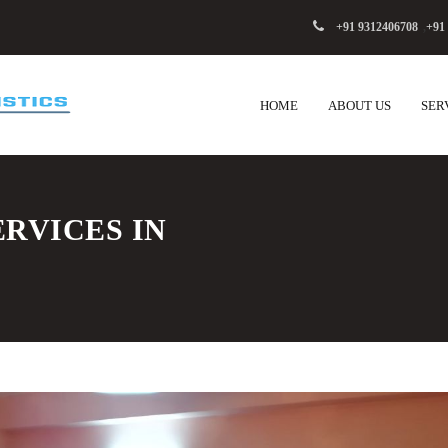
+91 9312406708
,
+91
HOME
ABOUT US
SER
RVICES IN