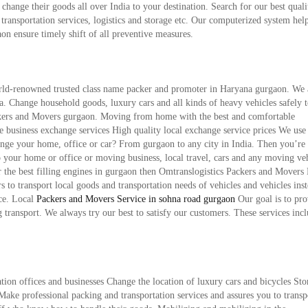
hange their goods all over India to your destination. Search for our best qual
ransportation services, logistics and storage etc. Our computerized system hel
on ensure timely shift of all preventive measures.
rld-renowned trusted class name packer and promoter in Haryana gurgaon. We 
ndia. Change household goods, luxury cars and all kinds of heavy vehicles safely 
ackers and Movers gurgaon. Moving from home with the best and comfortable
le business exchange services High quality local exchange service prices We use 
nge your home, office or car? From gurgaon to any city in India. Then you’re 
o your home or office or moving business, local travel, cars and any moving ve
r the best filling engines in gurgaon then Omtranslogistics Packers and Movers
s to transport local goods and transportation needs of vehicles and vehicles ins
ice. Local
Packers and Movers Service in sohna road gurgaon
Our goal is to pro
g transport. We always try our best to satisfy our customers. These services incl
n offices and businesses Change the location of luxury cars and bicycles Sto
ke professional packing and transportation services and assures you to transp