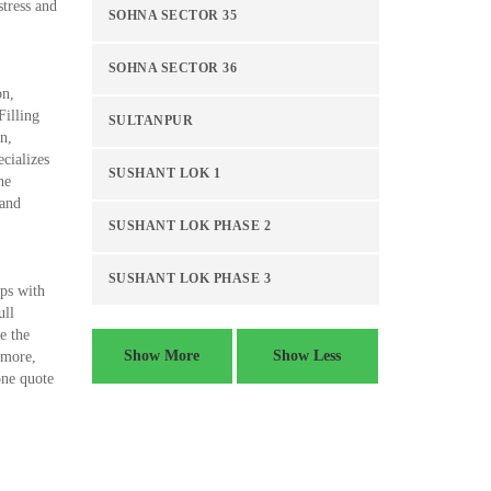
tress and
SOHNA SECTOR 35
SOHNA SECTOR 36
on,
Filling
SULTANPUR
n,
cializes
SUSHANT LOK 1
he
 and
SUSHANT LOK PHASE 2
SUSHANT LOK PHASE 3
ups with
ull
e the
Show More
Show Less
 more,
one quote