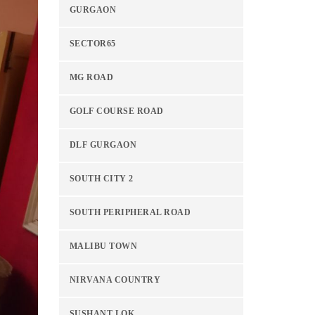
GURGAON
SECTOR65
MG ROAD
GOLF COURSE ROAD
DLF GURGAON
SOUTH CITY 2
SOUTH PERIPHERAL ROAD
MALIBU TOWN
NIRVANA COUNTRY
SUSHANT LOK