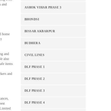
s and
ASHOK VIHAR PHASE 3
BHONDSI
BISSAR AKBARPUR
ed home
ct
BUDHERA
ing and
CIVIL LINES
We also
afe items
DLF PHASE 1
ckers and
DLF PHASE 2
DLF PHASE 3
iances,
DLF PHASE 4
best
Limited