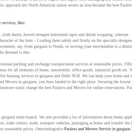
tric approach lets North American nation secure an area because the best Packer
services, like:
, cloth sheets, bowed stringed instrument tapes and shrink wrapping, whereas
 character of the item – Loading them safely and firmly on the specially-design
ry movement, say, from gurgaon to Noida, or moving your merchandise to a distin
the demand is also
ssional packing and exchange transportation services at reasonable prices. Fill
ons for all elements of home, automobile, office goods, industrial goods etc. 
ffer housing services in gurgaon and Delhi NCR. We can keep your home and s
and Movers in gurgaon, you have landed in the right place. Securing the lowest
glassware easily change the best Packers and Movers for online reservations. Pa
in gurgaon main branch. We also provided a lot of information about home appl
s, trade centers, trade, transport vehicles, packaging at home and transfer the 
very reasonable prices. Omtranslogistics
Packers and Movers Service in gurgaon