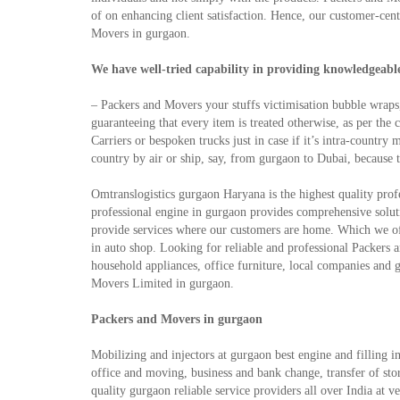
of on enhancing client satisfaction. Hence, our customer-cen
Movers in gurgaon.
We have well-tried capability in providing knowledgeable 
– Packers and Movers your stuffs victimisation bubble wraps
guaranteeing that every item is treated otherwise, as per the
Carriers or bespoken trucks just in case if it’s intra-count
country by air or ship, say, from gurgaon to Dubai, because 
Omtranslogistics gurgaon Haryana is the highest quality profe
professional engine in gurgaon provides comprehensive soluti
provide services where our customers are home. Which we o
in auto shop. Looking for reliable and professional Packers 
household appliances, office furniture, local companies and 
Movers Limited in gurgaon.
Packers and Movers in gurgaon
Mobilizing and injectors at gurgaon best engine and filling 
office and moving, business and bank change, transfer of store
quality gurgaon reliable service providers all over India at 