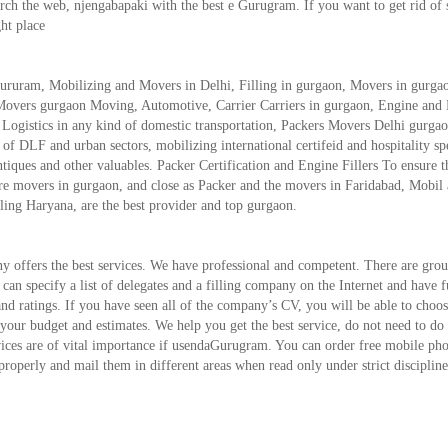
 the web, njengabapaki with the best e Gurugram. If you want to get rid of s
ght place
ururam, Mobilizing and Movers in Delhi, Filling in gurgaon, Movers in gurga
Movers gurgaon Moving, Automotive, Carrier Carriers in gurgaon, Engine and 
. Logistics in any kind of domestic transportation, Packers Movers Delhi gurgao
of DLF and urban sectors, mobilizing international certifeid and hospitality spe
tiques and other valuables. Packer Certification and Engine Fillers To ensure t
are movers in gurgaon, and close as Packer and the movers in Faridabad, Mobil
ng Haryana, are the best provider and top gurgaon.
y offers the best services. We have professional and competent. There are gro
an specify a list of delegates and a filling company on the Internet and have f
d ratings. If you have seen all of the company’s CV, you will be able to choos
our budget and estimates. We help you get the best service, do not need to do
rvices are of vital importance if usendaGurugram. You can order free mobile ph
 properly and mail them in different areas when read only under strict discipline