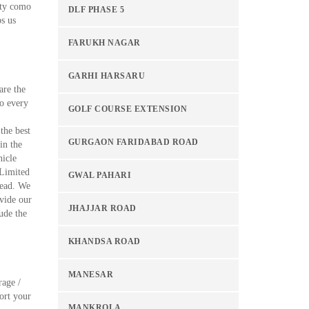
ity como
DLF PHASE 5
ps us
FARUKH NAGAR
GARHI HARSARU
are the
to every
GOLF COURSE EXTENSION
the best
GURGAON FARIDABAD ROAD
in the
hicle
 Limited
GWAL PAHARI
tead. We
vide our
JHAJJAR ROAD
ude the
KHANDSA ROAD
MANESAR
rage /
ort your
MANKROLA