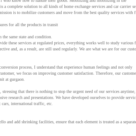
f who know how to handle their goods. Mobilizing and mobilizing in the
 a complete solution to all kinds of home exchange services and car carrier se
mission is to mobilize customers and move from the best quality services with f
es for all the products in transit
 the same state and condition.
de these services at regulated prices, everything works well to study various f
fective and, as a result, are still used regularly. We are what we are for our cust
conversion process, I understand that experience human feelings and not only
 customer, we focus on improving customer satisfaction. Therefore, our custome
nit at gurgaon.
, stressing that there is nothing to stop the urgent need of our services anytime,
ive research and presentations. We have developed ourselves to provide servic
cars, international traffic, etc.
ello and add shrinking facilities, ensure that each element is treated as a separa