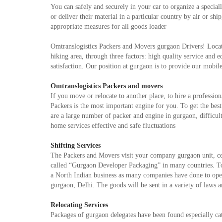
You can safely and securely in your car to organize a specia
or deliver their material in a particular country by air or s
appropriate measures for all goods loader
Omtranslogistics Packers and Movers gurgaon Drivers! Locate
hiking area, through three factors: high quality service and 
satisfaction. Our position at gurgaon is to provide our mobi
Omtranslogistics Packers and movers
If you move or relocate to another place, to hire a professio
Packers is the most important engine for you. To get the bes
are a large number of packer and engine in gurgaon, difficult
home services effective and safe fluctuations
Shifting Services
The Packers and Movers visit your company gurgaon unit, certi
called “Gurgaon Developer Packaging” in many countries. T
a North Indian business as many companies have done to open 
gurgaon, Delhi. The goods will be sent in a variety of laws a
Relocating Services
Packages of gurgaon delegates have been found especially ca