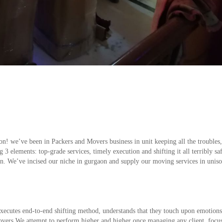
! we’ve been in Packers and Movers business in unit keeping all the troubles,
3 elements: top-grade services, timely execution and shifting it all terribly sa
ion. We’ve incised our niche in gurgaon and supply our moving services in unis
xecutes end-to-end shifting method, understands that they touch upon emotions
overs We attempt to perform higher and higher once managing any client, focus