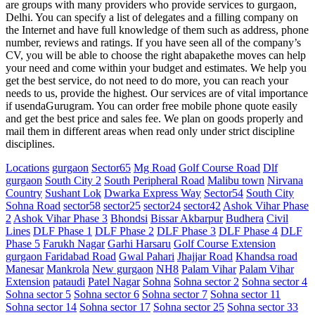
are groups with many providers who provide services to gurgaon,
Delhi. You can specify a list of delegates and a filling company on
the Internet and have full knowledge of them such as address, phone
number, reviews and ratings. If you have seen all of the company’s
CV, you will be able to choose the right abapakethe moves can help
your need and come within your budget and estimates. We help you
get the best service, do not need to do more, you can reach your
needs to us, provide the highest. Our services are of vital importance
if usendaGurugram. You can order free mobile phone quote easily
and get the best price and sales fee. We plan on goods properly and
mail them in different areas when read only under strict discipline
disciplines.
Locations
gurgaon
Sector65
Mg Road
Golf Course Road
Dlf
gurgaon
South City 2
South Peripheral Road
Malibu town
Nirvana
Country
Sushant Lok
Dwarka Express Way
Sector54
South City
Sohna Road
sector58
sector25
sector24
sector42
Ashok Vihar Phase
2
Ashok Vihar Phase 3
Bhondsi
Bissar Akbarpur
Budhera
Civil
Lines
DLF Phase 1
DLF Phase 2
DLF Phase 3
DLF Phase 4
DLF
Phase 5
Farukh Nagar
Garhi Harsaru
Golf Course Extension
gurgaon Faridabad Road
Gwal Pahari
Jhajjar Road
Khandsa road
Manesar
Mankrola
New gurgaon
NH8
Palam Vihar
Palam Vihar
Extension
pataudi
Patel Nagar
Sohna
Sohna sector 2
Sohna sector 4
Sohna sector 5
Sohna sector 6
Sohna sector 7
Sohna sector 11
Sohna sector 14
Sohna sector 17
Sohna sector 25
Sohna sector 33