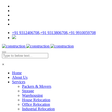
+91 9312406708
,
+91 9313806708
,
+91 9910059708
×
Home
About Us
Services
Packers & Movers
Storage
Warehousing
House Relocation
Office Relocation
Industrial Relocation