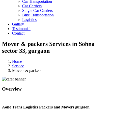
Car Transportation
Car Carriers
Single Car Carriers
Bike Transportation
Logistics
Gallary
Testimonial
Contact
Mover & packers Services in Sohna
sector 33, gurgaon
Home
Service
Movers & packers
Overview
Aone Trans Logistics Packers and Movers gurgaon