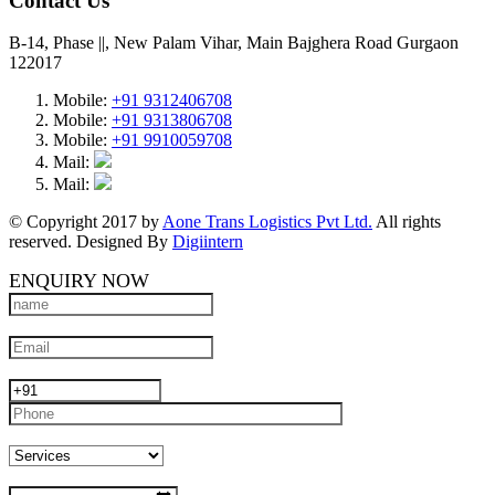
Contact Us
B-14, Phase ||, New Palam Vihar, Main Bajghera Road Gurgaon
122017
Mobile:
+91 9312406708
Mobile:
+91 9313806708
Mobile:
+91 9910059708
Mail:
Mail:
© Copyright 2017 by
Aone Trans Logistics Pvt Ltd.
All rights
reserved. Designed By
Digiintern
ENQUIRY NOW