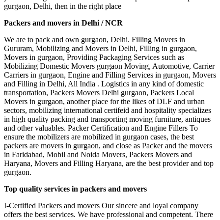
gurgaon, Delhi, then in the right place
Packers and movers in Delhi / NCR
We are to pack and own gurgaon, Delhi. Filling Movers in
Gururam, Mobilizing and Movers in Delhi, Filling in gurgaon,
Movers in gurgaon, Providing Packaging Services such as
Mobilizing Domestic Movers gurgaon Moving, Automotive, Carrier
Carriers in gurgaon, Engine and Filling Services in gurgaon, Movers
and Filling in Delhi, All India . Logistics in any kind of domestic
transportation, Packers Movers Delhi gurgaon, Packers Local
Movers in gurgaon, another place for the likes of DLF and urban
sectors, mobilizing international certifeid and hospitality specializes
in high quality packing and transporting moving furniture, antiques
and other valuables. Packer Certification and Engine Fillers To
ensure the mobilizers are mobilized in gurgaon cases, the best
packers are movers in gurgaon, and close as Packer and the movers
in Faridabad, Mobil and Noida Movers, Packers Movers and
Haryana, Movers and Filling Haryana, are the best provider and top
gurgaon.
Top quality services in packers and movers
I-Certified Packers and movers Our sincere and loyal company
offers the best services. We have professional and competent. There