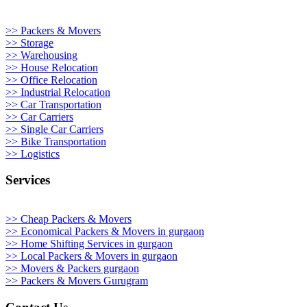
>> Packers & Movers
>> Storage
>> Warehousing
>> House Relocation
>> Office Relocation
>> Industrial Relocation
>> Car Transportation
>> Car Carriers
>> Single Car Carriers
>> Bike Transportation
>> Logistics
Services
>> Cheap Packers & Movers
>> Economical Packers & Movers in gurgaon
>> Home Shifting Services in gurgaon
>> Local Packers & Movers in gurgaon
>> Movers & Packers gurgaon
>> Packers & Movers Gurugram