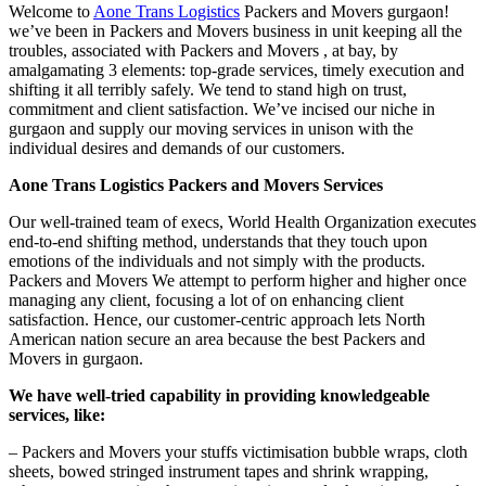
Welcome to
Aone Trans Logistics
Packers and Movers gurgaon!
we’ve been in Packers and Movers business in unit keeping all the
troubles, associated with Packers and Movers , at bay, by
amalgamating 3 elements: top-grade services, timely execution and
shifting it all terribly safely. We tend to stand high on trust,
commitment and client satisfaction. We’ve incised our niche in
gurgaon and supply our moving services in unison with the
individual desires and demands of our customers.
Aone Trans Logistics Packers and Movers Services
Our well-trained team of execs, World Health Organization executes
end-to-end shifting method, understands that they touch upon
emotions of the individuals and not simply with the products.
Packers and Movers We attempt to perform higher and higher once
managing any client, focusing a lot of on enhancing client
satisfaction. Hence, our customer-centric approach lets North
American nation secure an area because the best Packers and
Movers in gurgaon.
We have well-tried capability in providing knowledgeable
services, like:
– Packers and Movers your stuffs victimisation bubble wraps, cloth
sheets, bowed stringed instrument tapes and shrink wrapping,