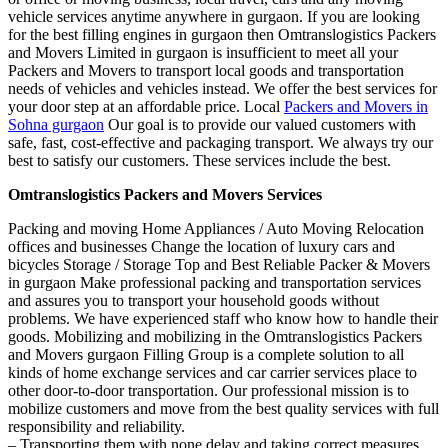
vehicle services anytime anywhere in gurgaon. If you are looking
for the best filling engines in gurgaon then Omtranslogistics Packers
and Movers Limited in gurgaon is insufficient to meet all your
Packers and Movers to transport local goods and transportation
needs of vehicles and vehicles instead. We offer the best services for
your door step at an affordable price. Local
Packers and Movers in
Sohna gurgaon
Our goal is to provide our valued customers with
safe, fast, cost-effective and packaging transport. We always try our
best to satisfy our customers. These services include the best.
Omtranslogistics Packers and Movers Services
Packing and moving Home Appliances / Auto Moving Relocation
offices and businesses Change the location of luxury cars and
bicycles Storage / Storage Top and Best Reliable Packer & Movers
in gurgaon Make professional packing and transportation services
and assures you to transport your household goods without
problems. We have experienced staff who know how to handle their
goods. Mobilizing and mobilizing in the Omtranslogistics Packers
and Movers gurgaon Filling Group is a complete solution to all
kinds of home exchange services and car carrier services place to
other door-to-door transportation. Our professional mission is to
mobilize customers and move from the best quality services with full
responsibility and reliability.
– Transporting them with none delay and taking correct measures