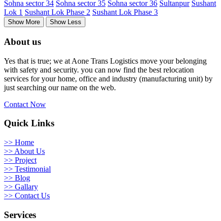
Sohna sector 34
Sohna sector 35
Sohna sector 36
Sultanpur
Sushant
Lok 1
Sushant Lok Phase 2
Sushant Lok Phase 3
Show More
Show Less
About us
Yes that is true; we at Aone Trans Logistics move your belonging
with safety and security. you can now find the best relocation
services for your home, office and industry (manufacturing unit) by
just searching our name on the web.
Contact Now
Quick Links
>> Home
>> About Us
>> Project
>> Testimonial
>> Blog
>> Gallary
>> Contact Us
Services