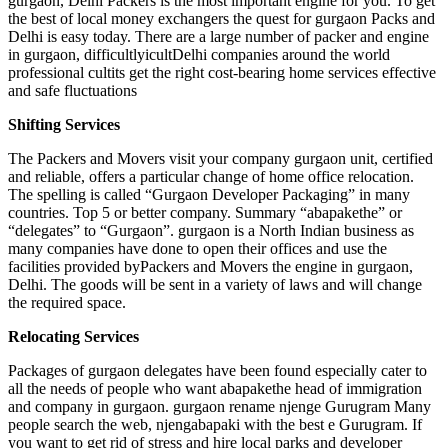
gurgaon, Delhi Packers is the most important engine for you. To get
the best of local money exchangers the quest for gurgaon Packs and
Delhi is easy today. There are a large number of packer and engine
in gurgaon, difficultlyicultDelhi companies around the world
professional cultits get the right cost-bearing home services effective
and safe fluctuations
Shifting Services
The Packers and Movers visit your company gurgaon unit, certified
and reliable, offers a particular change of home office relocation.
The spelling is called “Gurgaon Developer Packaging” in many
countries. Top 5 or better company. Summary “abapakethe” or
“delegates” to “Gurgaon”. gurgaon is a North Indian business as
many companies have done to open their offices and use the
facilities provided byPackers and Movers the engine in gurgaon,
Delhi. The goods will be sent in a variety of laws and will change
the required space.
Relocating Services
Packages of gurgaon delegates have been found especially cater to
all the needs of people who want abapakethe head of immigration
and company in gurgaon. gurgaon rename njenge Gurugram Many
people search the web, njengabapaki with the best e Gurugram. If
you want to get rid of stress and hire local parks and developer