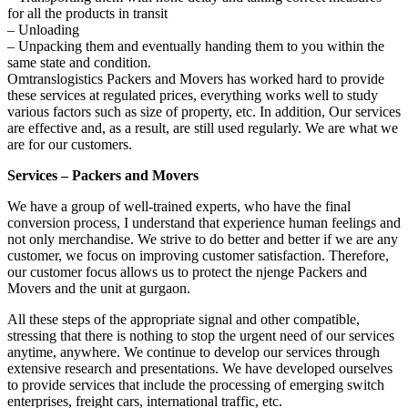
for all the products in transit
– Unloading
– Unpacking them and eventually handing them to you within the
same state and condition.
Omtranslogistics Packers and Movers has worked hard to provide
these services at regulated prices, everything works well to study
various factors such as size of property, etc. In addition, Our services
are effective and, as a result, are still used regularly. We are what we
are for our customers.
Services – Packers and Movers
We have a group of well-trained experts, who have the final
conversion process, I understand that experience human feelings and
not only merchandise. We strive to do better and better if we are any
customer, we focus on improving customer satisfaction. Therefore,
our customer focus allows us to protect the njenge Packers and
Movers and the unit at gurgaon.
All these steps of the appropriate signal and other compatible,
stressing that there is nothing to stop the urgent need of our services
anytime, anywhere. We continue to develop our services through
extensive research and presentations. We have developed ourselves
to provide services that include the processing of emerging switch
enterprises, freight cars, international traffic, etc.