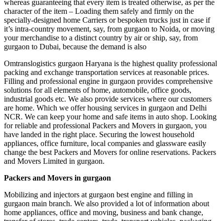
whereas guaranteeing that every item is treated otherwise, as per the
character of the item – Loading them safely and firmly on the
specially-designed home Carriers or bespoken trucks just in case if
it’s intra-country movement, say, from gurgaon to Noida, or moving
your merchandise to a distinct country by air or ship, say, from
gurgaon to Dubai, because the demand is also
Omtranslogistics gurgaon Haryana is the highest quality professional
packing and exchange transportation services at reasonable prices.
Filling and professional engine in gurgaon provides comprehensive
solutions for all elements of home, automobile, office goods,
industrial goods etc. We also provide services where our customers
are home. Which we offer housing services in gurgaon and Delhi
NCR. We can keep your home and safe items in auto shop. Looking
for reliable and professional Packers and Movers in gurgaon, you
have landed in the right place. Securing the lowest household
appliances, office furniture, local companies and glassware easily
change the best Packers and Movers for online reservations. Packers
and Movers Limited in gurgaon.
Packers and Movers in gurgaon
Mobilizing and injectors at gurgaon best engine and filling in
gurgaon main branch. We also provided a lot of information about
home appliances, office and moving, business and bank change,