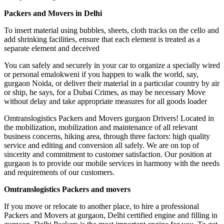
Packers and Movers in Delhi
To insert material using bubbles, sheets, cloth tracks on the cello and
add shrinking facilities, ensure that each element is treated as a
separate element and deceived
You can safely and securely in your car to organize a specially wired
or personal emalokweni if ​​you happen to walk the world, say,
gurgaon Noida, or deliver their material in a particular country by air
or ship, he says, for a Dubai Crimes, as may be necessary Move
without delay and take appropriate measures for all goods loader
Omtranslogistics Packers and Movers gurgaon Drivers! Located in
the mobilization, mobilization and maintenance of all relevant
business concerns, hiking area, through three factors: high quality
service and editing and conversion all safely. We are on top of
sincerity and commitment to customer satisfaction. Our position at
gurgaon is to provide our mobile services in harmony with the needs
and requirements of our customers.
Omtranslogistics Packers and movers
If you move or relocate to another place, to hire a professional
Packers and Movers at gurgaon, Delhi certified engine and filling in