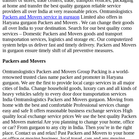
transfer of stores, trade centers, trade, transport vehicles, packaging
at home and transfer the best quality gurgaon reliable service
providers all over India at very reasonable prices. Omtranslogistics
Packers and Movers service in gurgaon
Limited also offers in
Haryana gurgaon Packers and Movers . We can change their goods
all over India to your destination. Search for our best quality como
services – Domestic Packers and Movers goods and transport
transportation services, logistics and storage etc. Our computerized
system helps us deliver fast and timely delivery. Packers and Movers
in gurgaon ensure timely shift of all preventive measures.
Packers and Movers
Omtranslogistics Packers and Movers Group Packing is a world-
renowned trusted class name packer and promoter in Haryana
gurgaon. We are the first to provide local cargo services in all major
cities of India. Change household goods, luxury cars and all kinds of
heavy vehicles safely to every door door transportation services
India Omtranslogistics Packers and Movers gurgaon. Moving from
home with the best and comfortable Professional services change
easy and safe It offers reasonable business exchange services High
quality local exchange service prices We use the best quality Packers
and Movers material Are you planning to change your home, office
or car? From gurgaon to any city in India. Then you’re in the right
place. Contact us and relax! Past Packers and Movers to your home
or office or moving business, local travel, cars and any moving