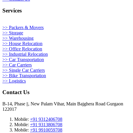
Services
>> Packers & Movers
>> Storage
>> Warehousing
>> House Relocation
>> Office Relocation
>> Industrial Relocation
>> Car Transportation
>> Car Carriers
>> Single Car Carriers
>> Bike Transportation
>> Logistics
Contact Us
B-14, Phase ||, New Palam Vihar, Main Bajghera Road Gurgaon
122017
Mobile:
+91 9312406708
Mobile:
+91 9313806708
Mobile:
+91 9910059708