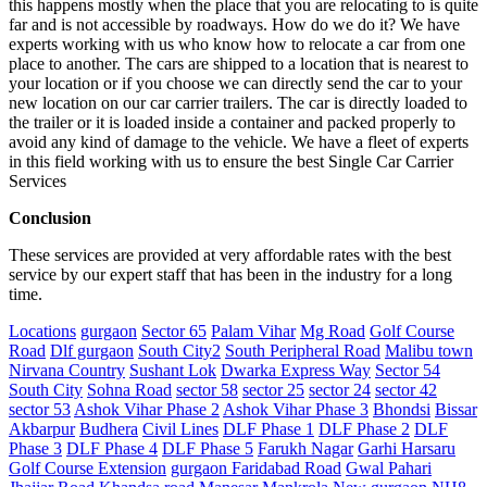
this happens mostly when the place that you are relocating to is quite
far and is not accessible by roadways. How do we do it? We have
experts working with us who know how to relocate a car from one
place to another. The cars are shipped to a location that is nearest to
your location or if you choose we can directly send the car to your
new location on our car carrier trailers. The car is directly loaded to
the trailer or it is loaded inside a container and packed properly to
avoid any kind of damage to the vehicle. We have a fleet of experts
in this field working with us to ensure the best Single Car Carrier
Services
Conclusion
These services are provided at very affordable rates with the best
service by our expert staff that has been in the industry for a long
time.
Locations
gurgaon
Sector 65
Palam Vihar
Mg Road
Golf Course
Road
Dlf gurgaon
South City2
South Peripheral Road
Malibu town
Nirvana Country
Sushant Lok
Dwarka Express Way
Sector 54
South City
Sohna Road
sector 58
sector 25
sector 24
sector 42
sector 53
Ashok Vihar Phase 2
Ashok Vihar Phase 3
Bhondsi
Bissar
Akbarpur
Budhera
Civil Lines
DLF Phase 1
DLF Phase 2
DLF
Phase 3
DLF Phase 4
DLF Phase 5
Farukh Nagar
Garhi Harsaru
Golf Course Extension
gurgaon Faridabad Road
Gwal Pahari