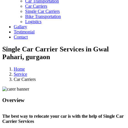
Car Transportation
Car Carriers
Single Car Carriers
Bike Transportation
Logistics
Gallary
Testimonial
Contact
Single Car Carrier Services in Gwal
Pahari, gurgaon
Home
Service
Car Carriers
Overview
The best way to relocate your car is with the help of Single Car
Carrier Services