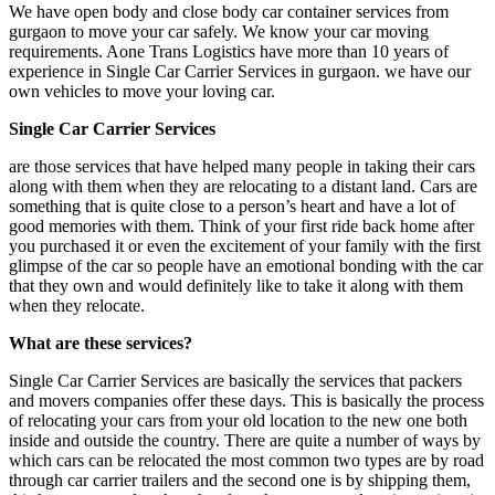
We have open body and close body car container services from
gurgaon to move your car safely. We know your car moving
requirements. Aone Trans Logistics have more than 10 years of
experience in Single Car Carrier Services in gurgaon. we have our
own vehicles to move your loving car.
Single Car Carrier Services
are those services that have helped many people in taking their cars
along with them when they are relocating to a distant land. Cars are
something that is quite close to a person’s heart and have a lot of
good memories with them. Think of your first ride back home after
you purchased it or even the excitement of your family with the first
glimpse of the car so people have an emotional bonding with the car
that they own and would definitely like to take it along with them
when they relocate.
What are these services?
Single Car Carrier Services are basically the services that packers
and movers companies offer these days. This is basically the process
of relocating your cars from your old location to the new one both
inside and outside the country. There are quite a number of ways by
which cars can be relocated the most common two types are by road
through car carrier trailers and the second one is by shipping them,