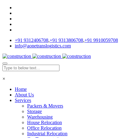
+91 9312406708
,
+91 9313806708
,
+91 9910059708
info@aonetranslogistics.com
×
Home
About Us
Services
Packers & Movers
Storage
Warehousing
House Relocation
Office Relocation
Industrial Relocation