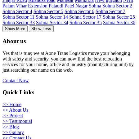
Jhajjar Road
Khandsa road
Manesar
Mankrola
New gurgaon
NH8
Palam Vihar Extension
Pataudi
Patel Nagar
Sohna
Sohna Sector 2
Sohna Sector 4
Sohna Sector 5
Sohna Sector 6
Sohna Sector 7
Sohna Sector 11
Sohna Sector 14
Sohna Sector 17
Sohna Sector 25
Sohna Sector 33
Sohna Sector 34
Sohna Sector 35
Sohna Sector 36
Show More
Show Less
About us
Yes that is true; we at Aone Trans Logistics move your belonging
with safety and security. you can now find the best relocation
services for your home, office and industry (manufacturing unit) by
just searching our name on the web.
Contact Now
Quick Links
>> Home
>> About Us
>> Project
>> Testimonial
>> Blog
>> Gallary
>> Contact Us