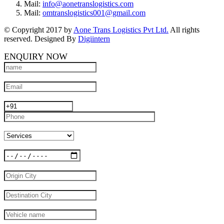
Mail:
info@aonetranslogistics.com
Mail:
omtranslogistics001@gmail.com
© Copyright 2017 by
Aone Trans Logistics Pvt Ltd.
All rights
reserved. Designed By
Digiintern
ENQUIRY NOW