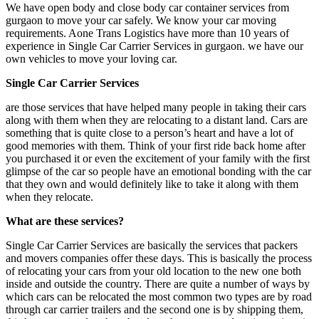
We have open body and close body car container services from
gurgaon to move your car safely. We know your car moving
requirements. Aone Trans Logistics have more than 10 years of
experience in Single Car Carrier Services in gurgaon. we have our
own vehicles to move your loving car.
Single Car Carrier Services
are those services that have helped many people in taking their cars
along with them when they are relocating to a distant land. Cars are
something that is quite close to a person’s heart and have a lot of
good memories with them. Think of your first ride back home after
you purchased it or even the excitement of your family with the first
glimpse of the car so people have an emotional bonding with the car
that they own and would definitely like to take it along with them
when they relocate.
What are these services?
Single Car Carrier Services are basically the services that packers
and movers companies offer these days. This is basically the process
of relocating your cars from your old location to the new one both
inside and outside the country. There are quite a number of ways by
which cars can be relocated the most common two types are by road
through car carrier trailers and the second one is by shipping them,