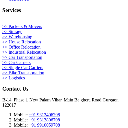
Services
>> Packers & Movers
>> Storage
>> Warehousing
>> House Relocation
>> Office Relocation
>> Industrial Relocation
>> Car Transportation
>> Car Carriers
>> Single Car Carriers
>> Bike Transportation
>> Logistics
Contact Us
B-14, Phase ||, New Palam Vihar, Main Bajghera Road Gurgaon
122017
Mobile:
+91 9312406708
Mobile:
+91 9313806708
Mobile:
+91 9910059708