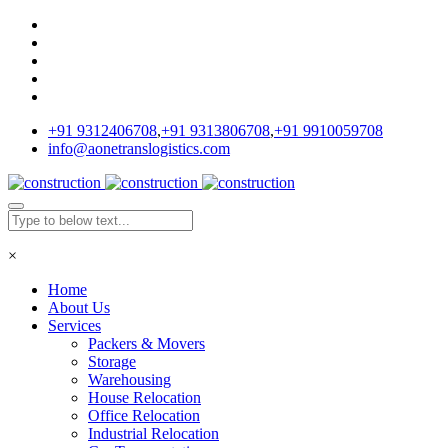
+91 9312406708
,
+91 9313806708
,
+91 9910059708
info@aonetranslogistics.com
×
Home
About Us
Services
Packers & Movers
Storage
Warehousing
House Relocation
Office Relocation
Industrial Relocation