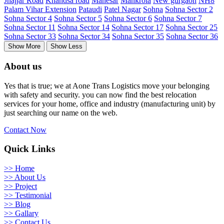
Jhajjar Road
Khandsa road
Manesar
Mankrola
New gurgaon
NH8
Palam Vihar Extension
Pataudi
Patel Nagar
Sohna
Sohna Sector 2
Sohna Sector 4
Sohna Sector 5
Sohna Sector 6
Sohna Sector 7
Sohna Sector 11
Sohna Sector 14
Sohna Sector 17
Sohna Sector 25
Sohna Sector 33
Sohna Sector 34
Sohna Sector 35
Sohna Sector 36
Show More
Show Less
About us
Yes that is true; we at Aone Trans Logistics move your belonging
with safety and security. you can now find the best relocation
services for your home, office and industry (manufacturing unit) by
just searching our name on the web.
Contact Now
Quick Links
>> Home
>> About Us
>> Project
>> Testimonial
>> Blog
>> Gallary
>> Contact Us