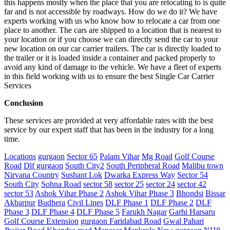
this happens mostly when the place that you are relocating to is quite
far and is not accessible by roadways. How do we do it? We have
experts working with us who know how to relocate a car from one
place to another. The cars are shipped to a location that is nearest to
your location or if you choose we can directly send the car to your
new location on our car carrier trailers. The car is directly loaded to
the trailer or it is loaded inside a container and packed properly to
avoid any kind of damage to the vehicle. We have a fleet of experts
in this field working with us to ensure the best Single Car Carrier
Services
Conclusion
These services are provided at very affordable rates with the best
service by our expert staff that has been in the industry for a long
time.
Locations
gurgaon
Sector 65
Palam Vihar
Mg Road
Golf Course
Road
Dlf gurgaon
South City2
South Peripheral Road
Malibu town
Nirvana Country
Sushant Lok
Dwarka Express Way
Sector 54
South City
Sohna Road
sector 58
sector 25
sector 24
sector 42
sector 53
Ashok Vihar Phase 2
Ashok Vihar Phase 3
Bhondsi
Bissar
Akbarpur
Budhera
Civil Lines
DLF Phase 1
DLF Phase 2
DLF
Phase 3
DLF Phase 4
DLF Phase 5
Farukh Nagar
Garhi Harsaru
Golf Course Extension
gurgaon Faridabad Road
Gwal Pahari