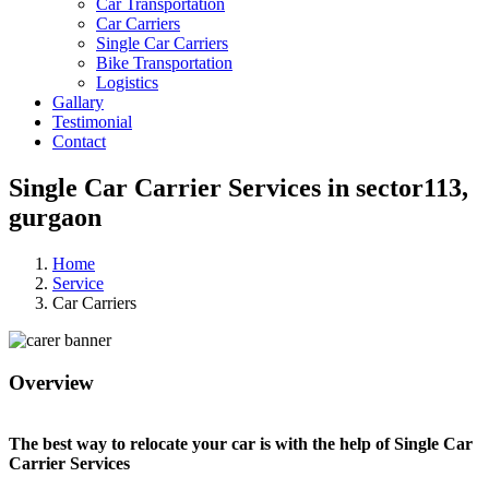
Car Transportation
Car Carriers
Single Car Carriers
Bike Transportation
Logistics
Gallary
Testimonial
Contact
Single Car Carrier Services in sector113,
gurgaon
Home
Service
Car Carriers
Overview
The best way to relocate your car is with the help of Single Car
Carrier Services