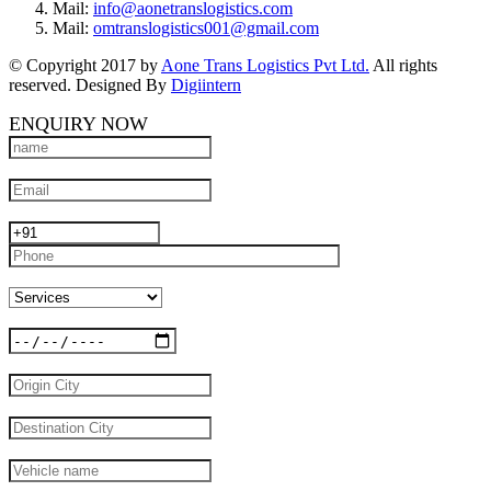
Mail:
info@aonetranslogistics.com
Mail:
omtranslogistics001@gmail.com
© Copyright 2017 by
Aone Trans Logistics Pvt Ltd.
All rights
reserved. Designed By
Digiintern
ENQUIRY NOW