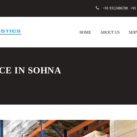
+91 9312406708
,
+91
HOME
ABOUT US
SER
CE IN SOHNA