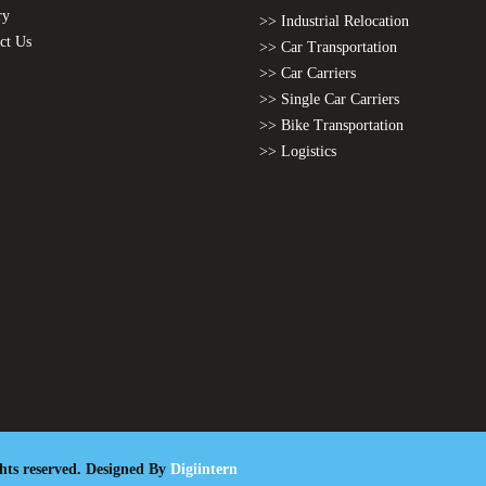
ry
>> Industrial Relocation
ct Us
>> Car Transportation
>> Car Carriers
>> Single Car Carriers
>> Bike Transportation
>> Logistics
ghts reserved. Designed By
Digiintern