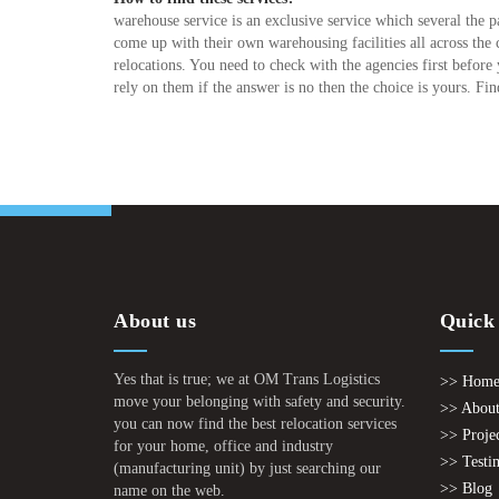
warehouse service is an exclusive service which several the
come up with their own warehousing facilities all across the 
relocations. You need to check with the agencies first before
rely on them if the answer is no then the choice is yours. Fin
About us
Quick
Yes that is true; we at OM Trans Logistics
>> Hom
move your belonging with safety and security.
>> About
you can now find the best relocation services
>> Proje
for your home, office and industry
>> Testi
(manufacturing unit) by just searching our
>> Blog
name on the web.