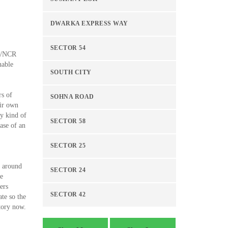
DWARKA EXPRESS WAY
SECTOR 54
hi/NCR
nable
SOUTH CITY
rs of
SOHNA ROAD
eir own
ny kind of
SECTOR 58
ase of an
SECTOR 25
l around
SECTOR 24
he
ers
SECTOR 42
ate so the
tory now.