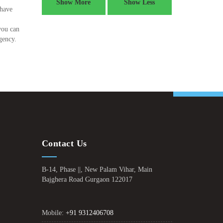
Show More
Show Less
 have
you can
gency.
Contact Us
B-14, Phase ||, New Palam Vihar, Main
Bajghera Road Gurgaon 122017
Mobile:
+91 9312406708