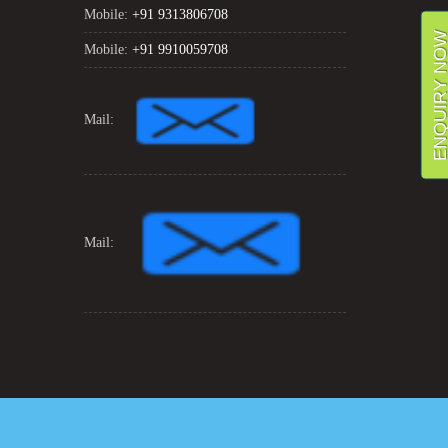
Mobile:
+91 9313806708
ENQUIRY NO
Mobile:
+91 9910059708
Mail:
Mail: