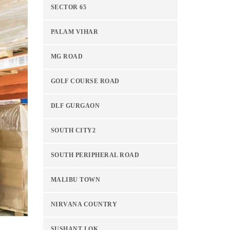
SECTOR 65
PALAM VIHAR
MG ROAD
GOLF COURSE ROAD
DLF GURGAON
SOUTH CITY2
SOUTH PERIPHERAL ROAD
MALIBU TOWN
NIRVANA COUNTRY
SUSHANT LOK