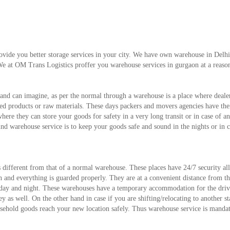
vide you better storage services in your city. We have own warehouse in Del
We at OM Trans Logistics proffer you warehouse services in gurgaon at a reaso
and can imagine, as per the normal through a warehouse is a place where deale
shed products or raw materials. These days packers and movers agencies have th
where they can store your goods for safety in a very long transit or in case of a
d warehouse service is to keep your goods safe and sound in the nights or in c
s different from that of a normal warehouse. These places have 24/7 security al
ch and everything is guarded properly. They are at a convenient distance from t
e day and night. These warehouses have a temporary accommodation for the driv
 as well. On the other hand in case if you are shifting/relocating to another st
usehold goods reach your new location safely. Thus warehouse service is manda