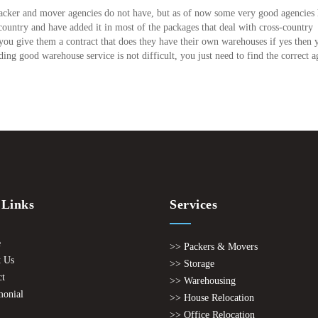
 packer and mover agencies do not have, but as of now some very good agencies
country and have added it in most of the packages that deal with cross-country
 you give them a contract that does they have their own warehouses if yes then 
ding good warehouse service is not difficult, you just need to find the correct a
 Links
Services
e
>> Packers & Movers
 Us
>> Storage
ct
>> Warehousing
monial
>> House Relocation
>> Office Relocation