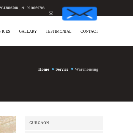
 9313806708
,
+91 9910059708
VICES
GALLARY
TESTIMONIAL
CONTACT
Home
Service
Warehousing
GURGAON