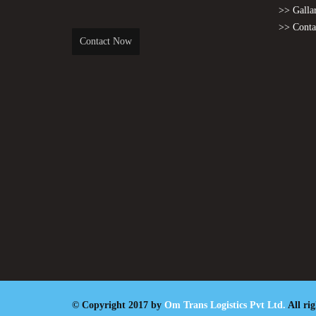
>> Galla
>> Conta
Contact Now
© Copyright 2017 by
Om Trans Logistics Pvt Ltd.
All ri