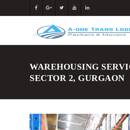
WAREHOUSING SERVI
SECTOR 2, GURGAON