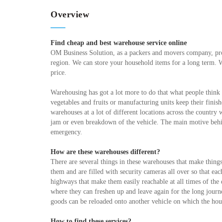
Overview
Find cheap and best warehouse service online
OM Business Solution, as a packers and movers company, pro
region. We can store your household items for a long term. 
price.
Warehousing has got a lot more to do that what people think 
vegetables and fruits or manufacturing units keep their fini
warehouses at a lot of different locations across the country 
jam or even breakdown of the vehicle. The main motive behin
emergency.
How are these warehouses different?
There are several things in these warehouses that make thing
them and are filled with security cameras all over so that ea
highways that make them easily reachable at all times of th
where they can freshen up and leave again for the long journey
goods can be reloaded onto another vehicle on which the ho
How to find these services?