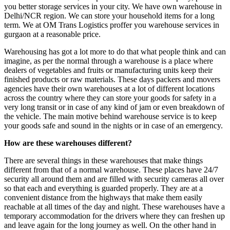
you better storage services in your city. We have own warehouse in
Delhi/NCR region. We can store your household items for a long
term. We at OM Trans Logistics proffer you warehouse services in
gurgaon at a reasonable price.
Warehousing has got a lot more to do that what people think and can
imagine, as per the normal through a warehouse is a place where
dealers of vegetables and fruits or manufacturing units keep their
finished products or raw materials. These days packers and movers
agencies have their own warehouses at a lot of different locations
across the country where they can store your goods for safety in a
very long transit or in case of any kind of jam or even breakdown of
the vehicle. The main motive behind warehouse service is to keep
your goods safe and sound in the nights or in case of an emergency.
How are these warehouses different?
There are several things in these warehouses that make things
different from that of a normal warehouse. These places have 24/7
security all around them and are filled with security cameras all over
so that each and everything is guarded properly. They are at a
convenient distance from the highways that make them easily
reachable at all times of the day and night. These warehouses have a
temporary accommodation for the drivers where they can freshen up
and leave again for the long journey as well. On the other hand in