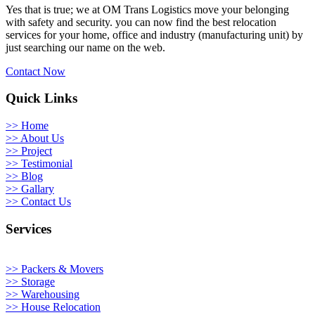
Yes that is true; we at OM Trans Logistics move your belonging
with safety and security. you can now find the best relocation
services for your home, office and industry (manufacturing unit) by
just searching our name on the web.
Contact Now
Quick Links
>> Home
>> About Us
>> Project
>> Testimonial
>> Blog
>> Gallary
>> Contact Us
Services
>> Packers & Movers
>> Storage
>> Warehousing
>> House Relocation