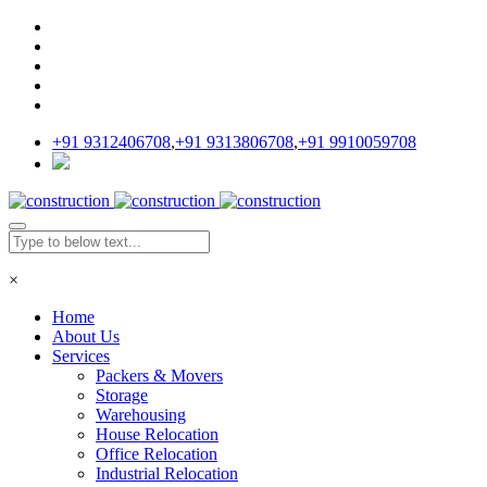
+91 9312406708
,
+91 9313806708
,
+91 9910059708
×
Home
About Us
Services
Packers & Movers
Storage
Warehousing
House Relocation
Office Relocation
Industrial Relocation