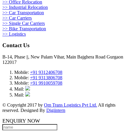
>> Office Relocation
>> Industrial Relocation
>> Car Transportation
>> Car Carriers
>> Single Car Carriers
>> Bike Transportation
>> Logistics
Contact Us
B-14, Phase ||, New Palam Vihar, Main Bajghera Road Gurgaon
122017
Mobile:
+91 9312406708
Mobile:
+91 9313806708
Mobile:
+91 9910059708
Mail:
Mail:
© Copyright 2017 by
Om Trans Logistics Pvt Ltd.
All rights
reserved. Designed By
Digiintern
ENQUIRY NOW