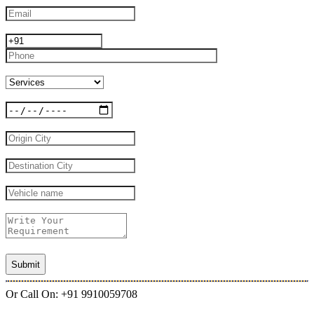
Or Call On: +91 9910059708