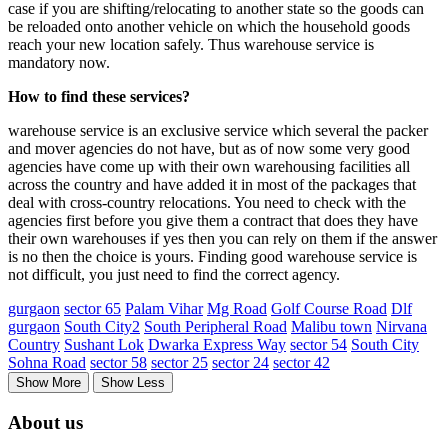
case if you are shifting/relocating to another state so the goods can
be reloaded onto another vehicle on which the household goods
reach your new location safely. Thus warehouse service is
mandatory now.
How to find these services?
warehouse service is an exclusive service which several the packer
and mover agencies do not have, but as of now some very good
agencies have come up with their own warehousing facilities all
across the country and have added it in most of the packages that
deal with cross-country relocations. You need to check with the
agencies first before you give them a contract that does they have
their own warehouses if yes then you can rely on them if the answer
is no then the choice is yours. Finding good warehouse service is
not difficult, you just need to find the correct agency.
gurgaon
sector 65
Palam Vihar
Mg Road
Golf Course Road
Dlf
gurgaon
South City2
South Peripheral Road
Malibu town
Nirvana
Country
Sushant Lok
Dwarka Express Way
sector 54
South City
Sohna Road
sector 58
sector 25
sector 24
sector 42
Show More
Show Less
About us