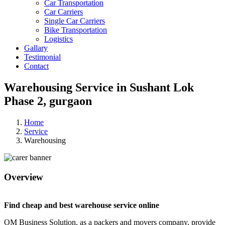
Car Transportation
Car Carriers
Single Car Carriers
Bike Transportation
Logistics
Gallary
Testimonial
Contact
Warehousing Service in Sushant Lok
Phase 2, gurgaon
Home
Service
Warehousing
Overview
Find cheap and best warehouse service online
OM Business Solution, as a packers and movers company, provide