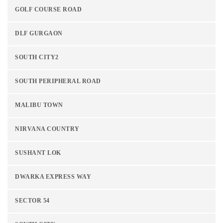
GOLF COURSE ROAD
DLF GURGAON
SOUTH CITY2
SOUTH PERIPHERAL ROAD
MALIBU TOWN
NIRVANA COUNTRY
SUSHANT LOK
DWARKA EXPRESS WAY
SECTOR 54