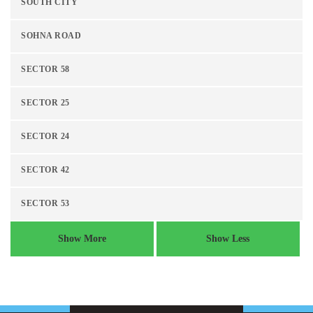
SOUTH CITY
SOHNA ROAD
SECTOR 58
SECTOR 25
SECTOR 24
SECTOR 42
SECTOR 53
Show More
Show Less