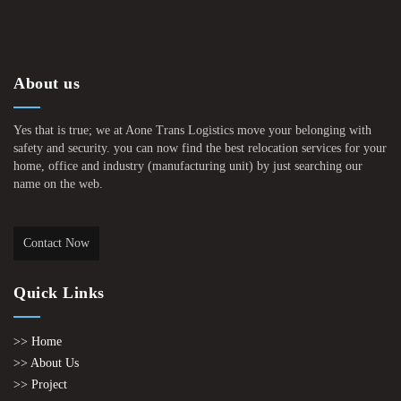
About us
Yes that is true; we at Aone Trans Logistics move your belonging with
safety and security. you can now find the best relocation services for your
home, office and industry (manufacturing unit) by just searching our
name on the web.
Contact Now
Quick Links
>> Home
>> About Us
>> Project