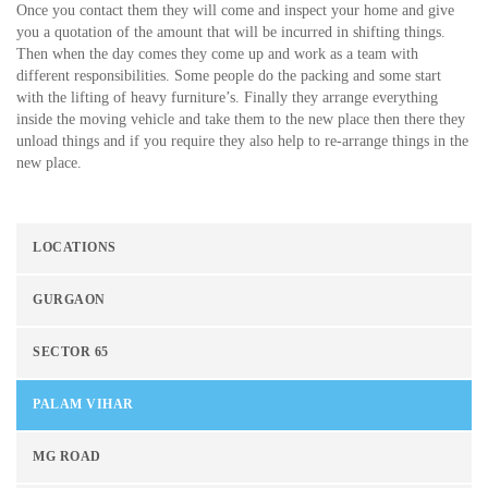
Once you contact them they will come and inspect your home and give
you a quotation of the amount that will be incurred in shifting things.
Then when the day comes they come up and work as a team with
different responsibilities. Some people do the packing and some start
with the lifting of heavy furniture’s. Finally they arrange everything
inside the moving vehicle and take them to the new place then there they
unload things and if you require they also help to re-arrange things in the
new place.
LOCATIONS
GURGAON
SECTOR 65
PALAM VIHAR
MG ROAD