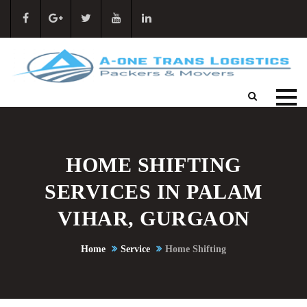
HOME SHIFTING
SERVICES IN PALAM
VIHAR, GURGAON
Home
Service
Home Shifting