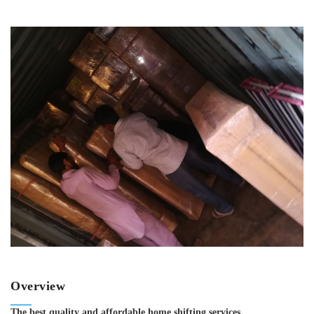
Overview
The best quality and affordable home shifting services