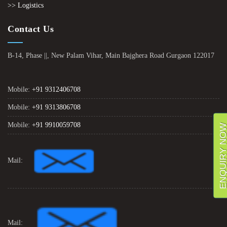
>> Logistics
Contact Us
B-14, Phase ||, New Palam Vihar, Main Bajghera Road Gurgaon 122017
Mobile:
+91 9312406708
Mobile:
+91 9313806708
Mobile:
+91 9910059708
ENQUIRY NO
Mail:
Mail: