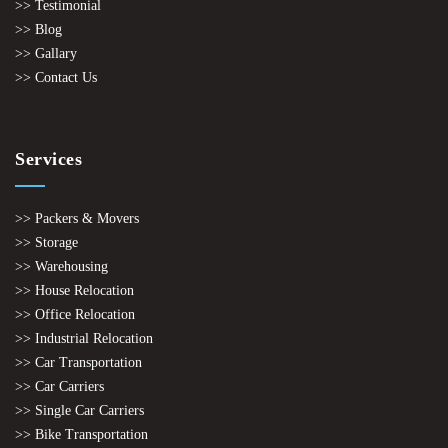
>> Testimonial
>> Blog
>> Gallary
>> Contact Us
Services
>> Packers & Movers
>> Storage
>> Warehousing
>> House Relocation
>> Office Relocation
>> Industrial Relocation
>> Car Transportation
>> Car Carriers
>> Single Car Carriers
>> Bike Transportation