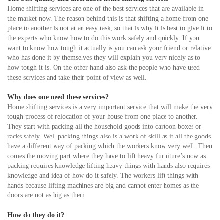
Home shifting services are one of the best services that are available in
the market now. The reason behind this is that shifting a home from one
place to another is not at an easy task, so that is why it is best to give it to
the experts who know how to do this work safely and quickly. If you
want to know how tough it actually is you can ask your friend or relative
who has done it by themselves they will explain you very nicely as to
how tough it is. On the other hand also ask the people who have used
these services and take their point of view as well.
Why does one need these services?
Home shifting services is a very important service that will make the very
tough process of relocation of your house from one place to another.
They start with packing all the household goods into cartoon boxes or
racks safely. Well packing things also is a work of skill as it all the goods
have a different way of packing which the workers know very well. Then
comes the moving part where they have to lift heavy furniture’s now as
packing requires knowledge lifting heavy things with hands also requires
knowledge and idea of how do it safely. The workers lift things with
hands because lifting machines are big and cannot enter homes as the
doors are not as big as them
How do they do it?