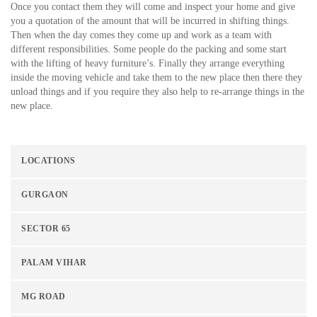
Once you contact them they will come and inspect your home and give
you a quotation of the amount that will be incurred in shifting things.
Then when the day comes they come up and work as a team with
different responsibilities. Some people do the packing and some start
with the lifting of heavy furniture’s. Finally they arrange everything
inside the moving vehicle and take them to the new place then there they
unload things and if you require they also help to re-arrange things in the
new place.
LOCATIONS
GURGAON
SECTOR 65
PALAM VIHAR
MG ROAD