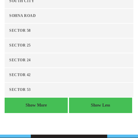
SOUTH CITY
SOHNA ROAD
SECTOR 58
SECTOR 25
SECTOR 24
SECTOR 42
SECTOR 53
Show More
Show Less