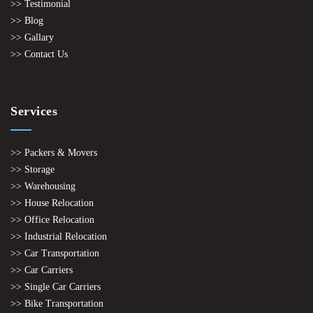
>> Testimonial
>> Blog
>> Gallary
>> Contact Us
Services
>> Packers & Movers
>> Storage
>> Warehousing
>> House Relocation
>> Office Relocation
>> Industrial Relocation
>> Car Transportation
>> Car Carriers
>> Single Car Carriers
>> Bike Transportation