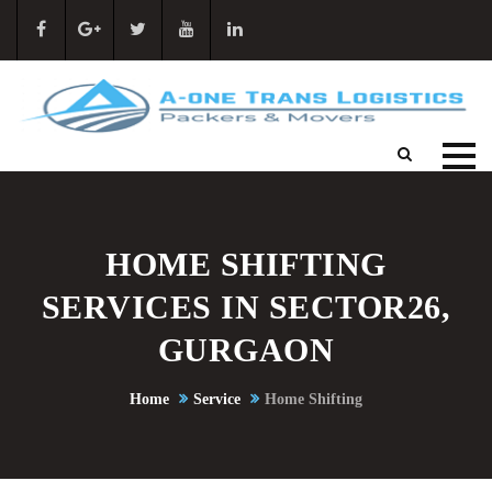
HOME SHIFTING
SERVICES IN SECTOR26,
GURGAON
Home
Service
Home Shifting