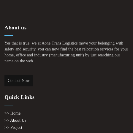
About us
Yes that is true; we at Aone Trans Logistics move your belonging with
safety and security. you can now find the best relocation services for your
home, office and industry (manufacturing unit) by just searching our
name on the web.
Contact Now
Quick Links
>> Home
>> About Us
>> Project