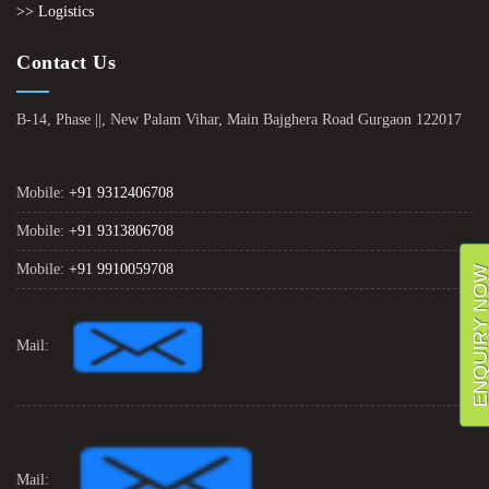
>> Logistics
Contact Us
B-14, Phase ||, New Palam Vihar, Main Bajghera Road Gurgaon 122017
Mobile:
+91 9312406708
Mobile:
+91 9313806708
Mobile:
+91 9910059708
ENQUIRY NO
Mail:
Mail: