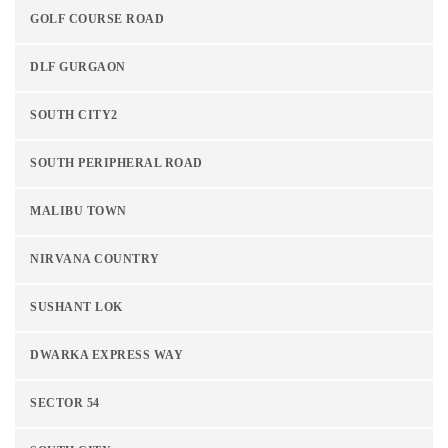
GOLF COURSE ROAD
DLF GURGAON
SOUTH CITY2
SOUTH PERIPHERAL ROAD
MALIBU TOWN
NIRVANA COUNTRY
SUSHANT LOK
DWARKA EXPRESS WAY
SECTOR 54