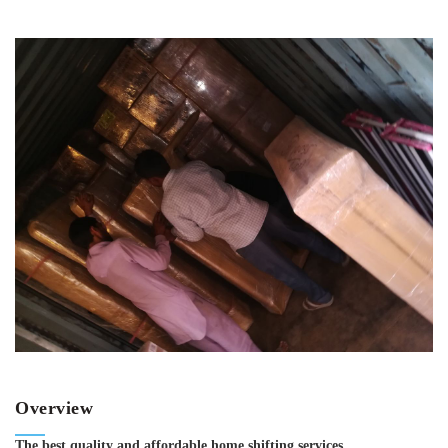
Overview
The best quality and affordable home shifting services