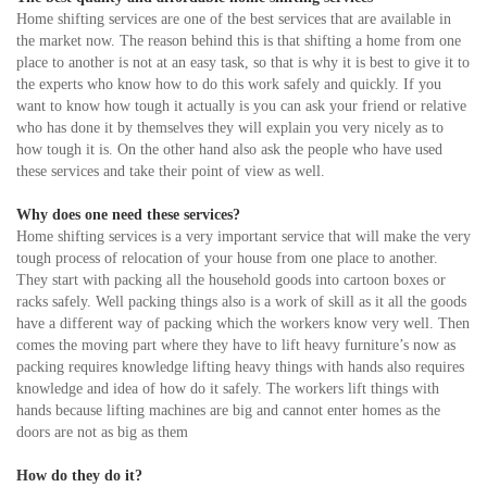
Home shifting services are one of the best services that are available in
the market now. The reason behind this is that shifting a home from one
place to another is not at an easy task, so that is why it is best to give it to
the experts who know how to do this work safely and quickly. If you
want to know how tough it actually is you can ask your friend or relative
who has done it by themselves they will explain you very nicely as to
how tough it is. On the other hand also ask the people who have used
these services and take their point of view as well.
Why does one need these services?
Home shifting services is a very important service that will make the very
tough process of relocation of your house from one place to another.
They start with packing all the household goods into cartoon boxes or
racks safely. Well packing things also is a work of skill as it all the goods
have a different way of packing which the workers know very well. Then
comes the moving part where they have to lift heavy furniture’s now as
packing requires knowledge lifting heavy things with hands also requires
knowledge and idea of how do it safely. The workers lift things with
hands because lifting machines are big and cannot enter homes as the
doors are not as big as them
How do they do it?