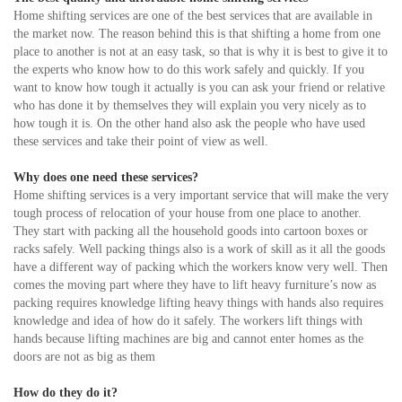
Home shifting services are one of the best services that are available in
the market now. The reason behind this is that shifting a home from one
place to another is not at an easy task, so that is why it is best to give it to
the experts who know how to do this work safely and quickly. If you
want to know how tough it actually is you can ask your friend or relative
who has done it by themselves they will explain you very nicely as to
how tough it is. On the other hand also ask the people who have used
these services and take their point of view as well.
Why does one need these services?
Home shifting services is a very important service that will make the very
tough process of relocation of your house from one place to another.
They start with packing all the household goods into cartoon boxes or
racks safely. Well packing things also is a work of skill as it all the goods
have a different way of packing which the workers know very well. Then
comes the moving part where they have to lift heavy furniture’s now as
packing requires knowledge lifting heavy things with hands also requires
knowledge and idea of how do it safely. The workers lift things with
hands because lifting machines are big and cannot enter homes as the
doors are not as big as them
How do they do it?