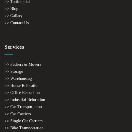
>> Testimonial
>> Blog
>> Gallary
>> Contact Us
Services
>> Packers & Movers
>> Storage
>> Warehousing
>> House Relocation
>> Office Relocation
>> Industrial Relocation
>> Car Transportation
>> Car Carriers
>> Single Car Carriers
>> Bike Transportation