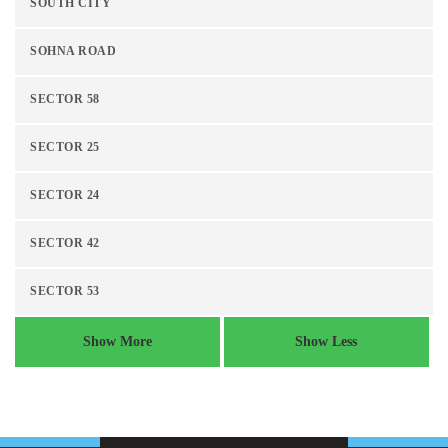
SOUTH CITY
SOHNA ROAD
SECTOR 58
SECTOR 25
SECTOR 24
SECTOR 42
SECTOR 53
Show More
Show Less