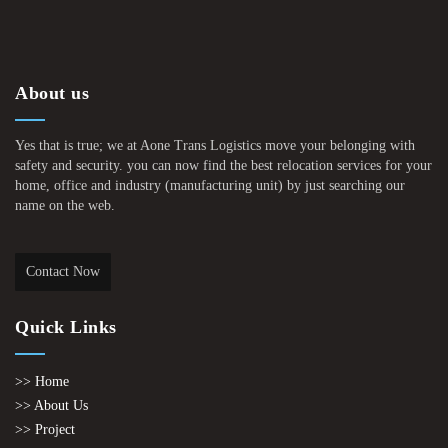
About us
Yes that is true; we at Aone Trans Logistics move your belonging with
safety and security. you can now find the best relocation services for your
home, office and industry (manufacturing unit) by just searching our
name on the web.
Contact Now
Quick Links
>> Home
>> About Us
>> Project