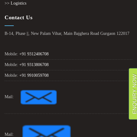
>> Logistics
Contact Us
B-14, Phase ||, New Palam Vihar, Main Bajghera Road Gurgaon 122017
Mobile:
+91 9312406708
Mobile:
+91 9313806708
Mobile:
+91 9910059708
ENQUIRY NO
Mail:
Mail: