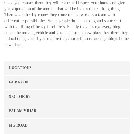
Once you contact them they will come and inspect your home and give
you a quotation of the amount that will be incurred in shifting things.
Then when the day comes they come up and work as a team with
different responsibilities. Some people do the packing and some start
with the lifting of heavy furniture’s. Finally they arrange everything
inside the moving vehicle and take them to the new place then there they
unload things and if you require they also help to re-arrange things in the
new place.
LOCATIONS
GURGAON
SECTOR 65
PALAM VIHAR
MG ROAD