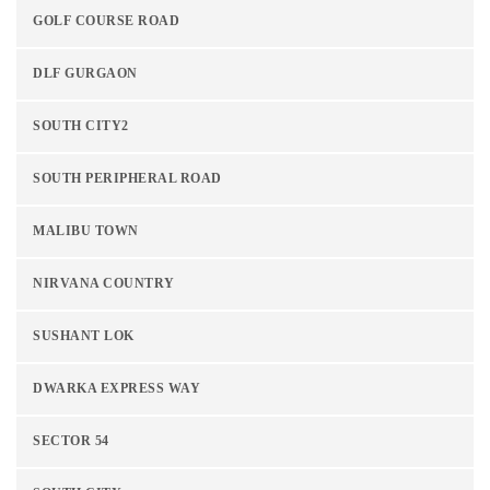
GOLF COURSE ROAD
DLF GURGAON
SOUTH CITY2
SOUTH PERIPHERAL ROAD
MALIBU TOWN
NIRVANA COUNTRY
SUSHANT LOK
DWARKA EXPRESS WAY
SECTOR 54