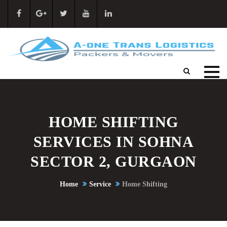
HOME SHIFTING
SERVICES IN SOHNA
SECTOR 2, GURGAON
Home
Service
Home Shifting