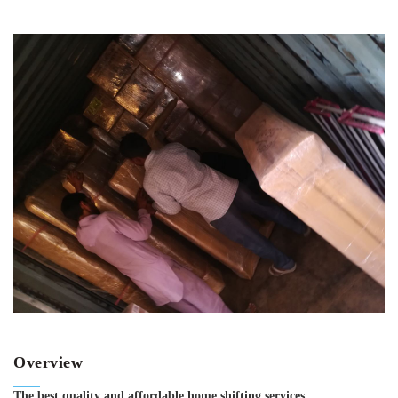
Overview
The best quality and affordable home shifting services