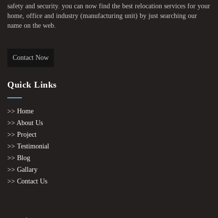
safety and security. you can now find the best relocation services for your
home, office and industry (manufacturing unit) by just searching our
name on the web.
Contact Now
Quick Links
>> Home
>> About Us
>> Project
>> Testimonial
>> Blog
>> Gallary
>> Contact Us