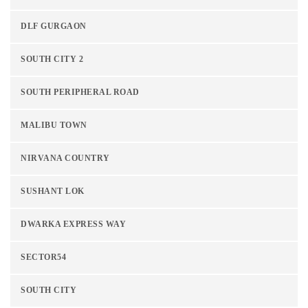
DLF GURGAON
SOUTH CITY 2
SOUTH PERIPHERAL ROAD
MALIBU TOWN
NIRVANA COUNTRY
SUSHANT LOK
DWARKA EXPRESS WAY
SECTOR54
SOUTH CITY