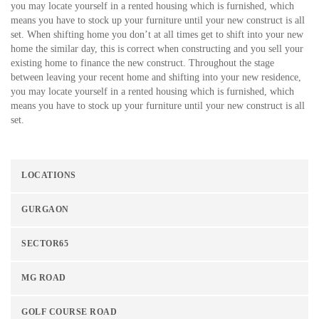
you may locate yourself in a rented housing which is furnished, which
means you have to stock up your furniture until your new construct is all
set. When shifting home you don’t at all times get to shift into your new
home the similar day, this is correct when constructing and you sell your
existing home to finance the new construct. Throughout the stage
between leaving your recent home and shifting into your new residence,
you may locate yourself in a rented housing which is furnished, which
means you have to stock up your furniture until your new construct is all
set.
LOCATIONS
GURGAON
SECTOR65
MG ROAD
GOLF COURSE ROAD