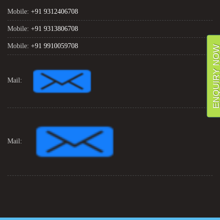
Mobile:
+91 9312406708
Mobile:
+91 9313806708
Mobile:
+91 9910059708
ENQUIRY NO
Mail:
Mail: