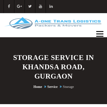
STORAGE SERVICE IN
KHANDSA ROAD,
GURGAON
Home
Service
Storage