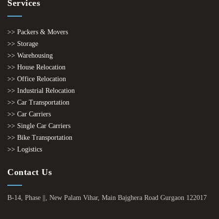
Services
>> Packers & Movers
>> Storage
>> Warehousing
>> House Relocation
>> Office Relocation
>> Industrial Relocation
>> Car Transportation
>> Car Carriers
>> Single Car Carriers
>> Bike Transportation
>> Logistics
Contact Us
B-14, Phase ||, New Palam Vihar, Main Bajghera Road Gurgaon 122017