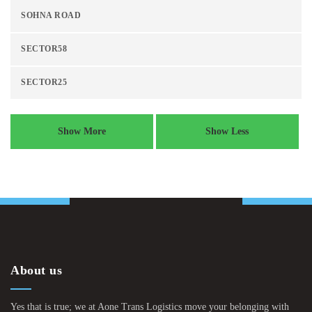
SOHNA ROAD
SECTOR58
SECTOR25
Show More
Show Less
About us
Yes that is true; we at Aone Trans Logistics move your belonging with