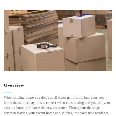
Overview
When shifting home you don’t at all times get to shift into your new
home the similar day, this is correct when constructing and you sell your
existing home to finance the new construct. Throughout the stage
between leaving your recent home and shifting into your new residence,