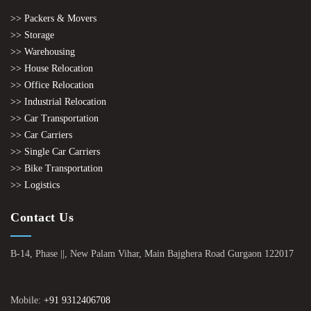
>> Packers & Movers
>> Storage
>> Warehousing
>> House Relocation
>> Office Relocation
>> Industrial Relocation
>> Car Transportation
>> Car Carriers
>> Single Car Carriers
>> Bike Transportation
>> Logistics
Contact Us
B-14, Phase ||, New Palam Vihar, Main Bajghera Road Gurgaon 122017
Mobile:
+91 9312406708