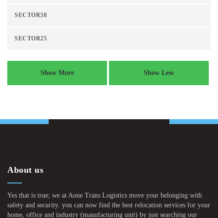
SECTOR58
SECTOR25
Show More
Show Less
About us
Yes that is true; we at Aone Trans Logistics move your belonging with
safety and security. you can now find the best relocation services for your
home, office and industry (manufacturing unit) by just searching our