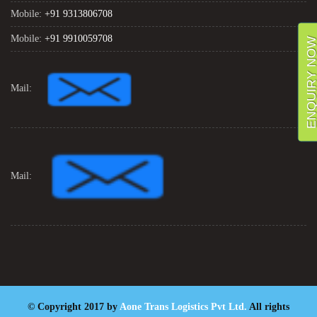
Mobile:
+91 9313806708
Mobile:
+91 9910059708
ENQUIRY NO
Mail:
Mail:
© Copyright 2017 by
Aone Trans Logistics Pvt Ltd.
All rights