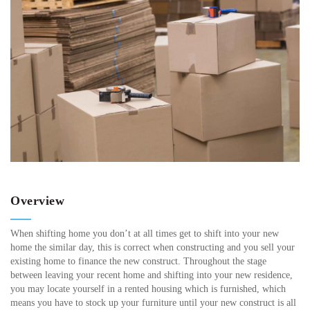
Overview
When shifting home you don’t at all times get to shift into your new
home the similar day, this is correct when constructing and you sell your
existing home to finance the new construct. Throughout the stage
between leaving your recent home and shifting into your new residence,
you may locate yourself in a rented housing which is furnished, which
means you have to stock up your furniture until your new construct is all