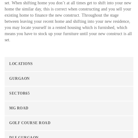
set. When shifting home you don’t at all times get to shift into your new
home the similar day, this is correct when constructing and you sell your
existing home to finance the new construct. Throughout the stage
between leaving your recent home and shifting into your new residence,
you may locate yourself in a rented housing which is furnished, which
means you have to stock up your furniture until your new construct is all
set.
LOCATIONS
GURGAON
SECTOR65
MG ROAD
GOLF COURSE ROAD
DLF GURGAON