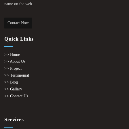
name on the web.
Contact Now
Quick Links
>> Home
>> About Us
>> Project
>> Testimonial
>> Blog
>> Gallary
>> Contact Us
Services