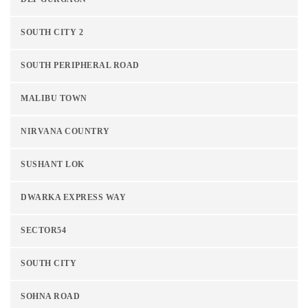
SOUTH CITY 2
SOUTH PERIPHERAL ROAD
MALIBU TOWN
NIRVANA COUNTRY
SUSHANT LOK
DWARKA EXPRESS WAY
SECTOR54
SOUTH CITY
SOHNA ROAD