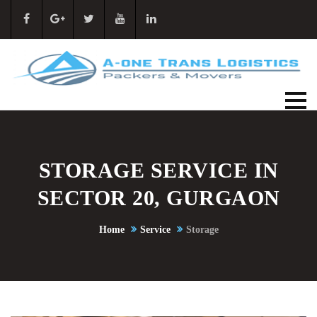
STORAGE SERVICE IN
SECTOR 20, GURGAON
Home
Service
Storage