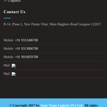
>> Logistics
Contact Us
B-14, Phase ||, New Palam Vihar, Main Bajghera Road Gurgaon 122017
Mobile:
+91 9312406708
Mobile:
+91 9313806708
Mobile:
+91 9910059708
Mail:
Mail:
© Copyright 2017 by
Aone Trans Logistics Pvt Ltd.
All rights