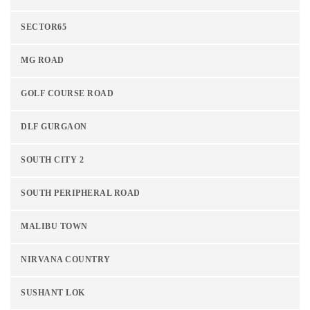
SECTOR65
MG ROAD
GOLF COURSE ROAD
DLF GURGAON
SOUTH CITY 2
SOUTH PERIPHERAL ROAD
MALIBU TOWN
NIRVANA COUNTRY
SUSHANT LOK