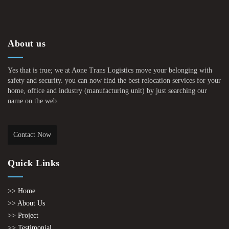
About us
Yes that is true; we at Aone Trans Logistics move your belonging with
safety and security. you can now find the best relocation services for your
home, office and industry (manufacturing unit) by just searching our
name on the web.
Contact Now
Quick Links
>> Home
>> About Us
>> Project
>> Testimonial