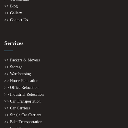
>> Blog
>> Gallary
>> Contact Us
Services
>> Packers & Movers
>> Storage
>> Warehousing
>> House Relocation
>> Office Relocation
>> Industrial Relocation
>> Car Transportation
>> Car Carriers
>> Single Car Carriers
>> Bike Transportation