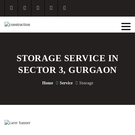
STORAGE SERVICE IN
SECTOR 3, GURGAON
Home
Service
Storage