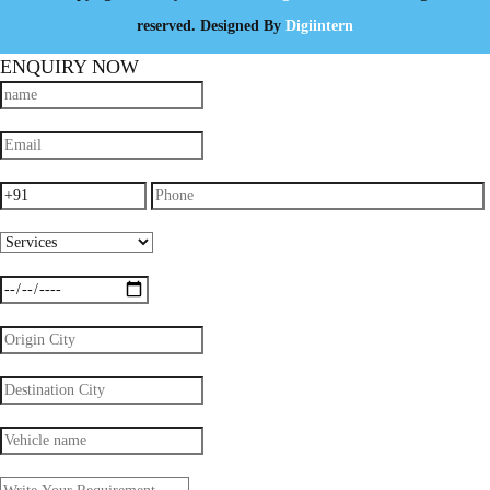
reserved. Designed By
Digiintern
ENQUIRY NOW