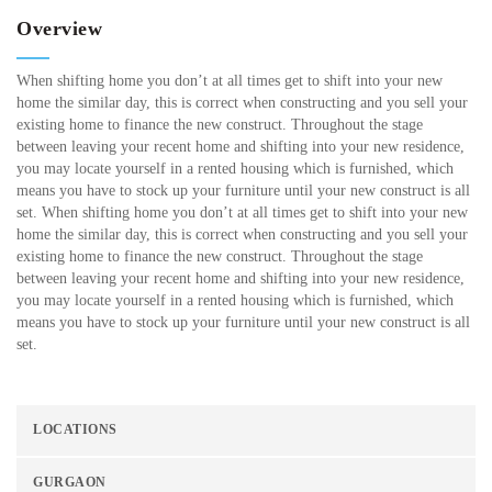
Overview
When shifting home you don’t at all times get to shift into your new
home the similar day, this is correct when constructing and you sell your
existing home to finance the new construct. Throughout the stage
between leaving your recent home and shifting into your new residence,
you may locate yourself in a rented housing which is furnished, which
means you have to stock up your furniture until your new construct is all
set. When shifting home you don’t at all times get to shift into your new
home the similar day, this is correct when constructing and you sell your
existing home to finance the new construct. Throughout the stage
between leaving your recent home and shifting into your new residence,
you may locate yourself in a rented housing which is furnished, which
means you have to stock up your furniture until your new construct is all
set.
LOCATIONS
GURGAON