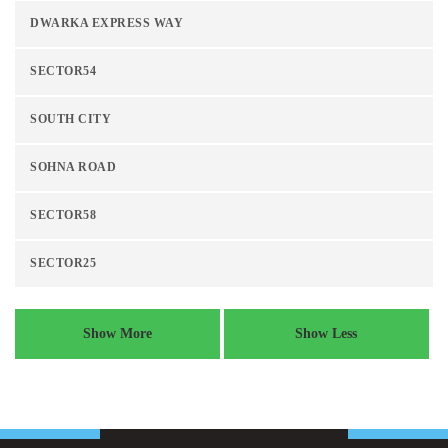
DWARKA EXPRESS WAY
SECTOR54
SOUTH CITY
SOHNA ROAD
SECTOR58
SECTOR25
Show More
Show Less