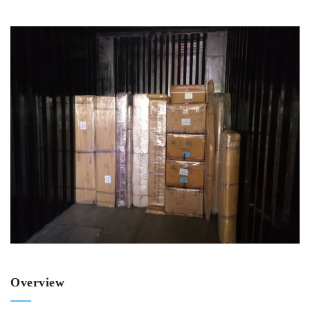
Overview