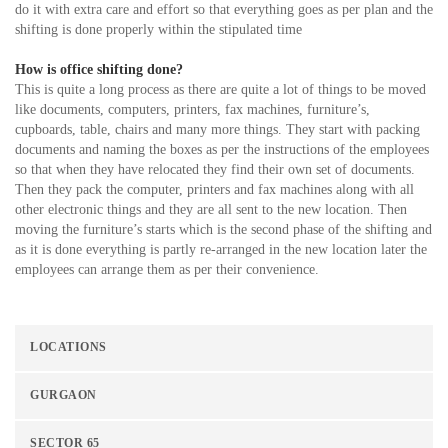
do it with extra care and effort so that everything goes as per plan and the
shifting is done properly within the stipulated time
How is office shifting done?
This is quite a long process as there are quite a lot of things to be moved
like documents, computers, printers, fax machines, furniture’s,
cupboards, table, chairs and many more things. They start with packing
documents and naming the boxes as per the instructions of the employees
so that when they have relocated they find their own set of documents.
Then they pack the computer, printers and fax machines along with all
other electronic things and they are all sent to the new location. Then
moving the furniture’s starts which is the second phase of the shifting and
as it is done everything is partly re-arranged in the new location later the
employees can arrange them as per their convenience.
LOCATIONS
GURGAON
SECTOR 65