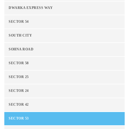
DWARKA EXPRESS WAY
SECTOR 54
SOUTH CITY
SOHNA ROAD
SECTOR 58
SECTOR 25
SECTOR 24
SECTOR 42
SECTOR 53