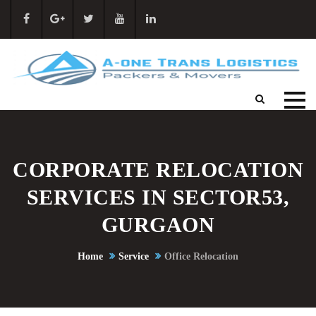
CORPORATE RELOCATION
SERVICES IN SECTOR53,
GURGAON
Home
Service
Office Relocation