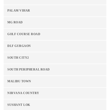
PALAM VIHAR
MG ROAD
GOLF COURSE ROAD
DLF GURGAON
SOUTH CITY2
SOUTH PERIPHERAL ROAD
MALIBU TOWN
NIRVANA COUNTRY
SUSHANT LOK