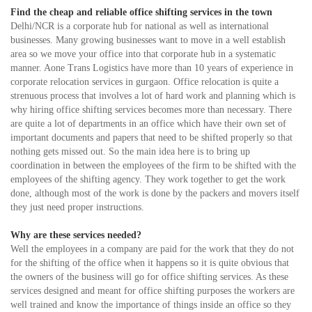
Find the cheap and reliable office shifting services in the town
Delhi/NCR is a corporate hub for national as well as international
businesses. Many growing businesses want to move in a well establish
area so we move your office into that corporate hub in a systematic
manner. Aone Trans Logistics have more than 10 years of experience in
corporate relocation services in gurgaon. Office relocation is quite a
strenuous process that involves a lot of hard work and planning which is
why hiring office shifting services becomes more than necessary. There
are quite a lot of departments in an office which have their own set of
important documents and papers that need to be shifted properly so that
nothing gets missed out. So the main idea here is to bring up
coordination in between the employees of the firm to be shifted with the
employees of the shifting agency. They work together to get the work
done, although most of the work is done by the packers and movers itself
they just need proper instructions.
Why are these services needed?
Well the employees in a company are paid for the work that they do not
for the shifting of the office when it happens so it is quite obvious that
the owners of the business will go for office shifting services. As these
services designed and meant for office shifting purposes the workers are
well trained and know the importance of things inside an office so they