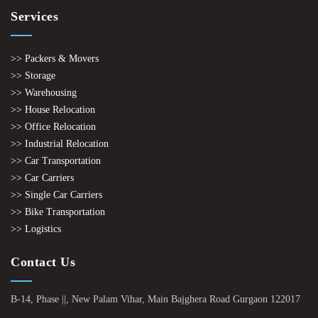
Services
>> Packers & Movers
>> Storage
>> Warehousing
>> House Relocation
>> Office Relocation
>> Industrial Relocation
>> Car Transportation
>> Car Carriers
>> Single Car Carriers
>> Bike Transportation
>> Logistics
Contact Us
B-14, Phase ||, New Palam Vihar, Main Bajghera Road Gurgaon 122017