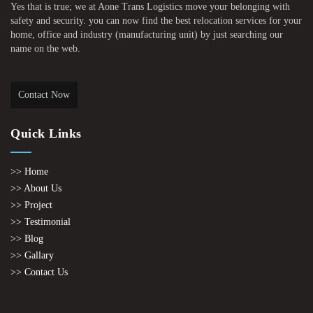
Yes that is true; we at Aone Trans Logistics move your belonging with
safety and security. you can now find the best relocation services for your
home, office and industry (manufacturing unit) by just searching our
name on the web.
Contact Now
Quick Links
>> Home
>> About Us
>> Project
>> Testimonial
>> Blog
>> Gallary
>> Contact Us