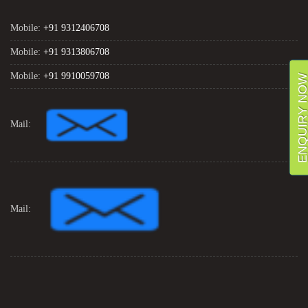
Mobile:
+91 9312406708
Mobile:
+91 9313806708
Mobile:
+91 9910059708
ENQUIRY NO
Mail:
Mail: