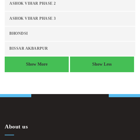
ASHOK VIHAR PHASE 2
ASHOK VIHAR PHASE 3
BHONDSI
BISSAR AKBARPUR
Show More
Show Less
About us