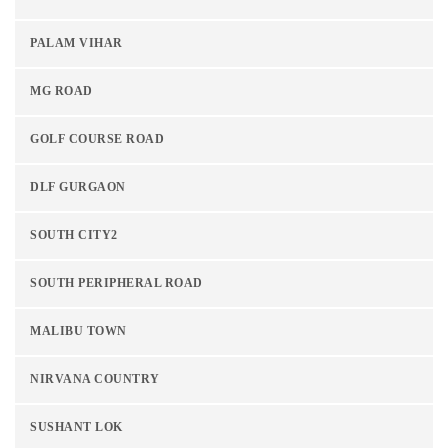
PALAM VIHAR
MG ROAD
GOLF COURSE ROAD
DLF GURGAON
SOUTH CITY2
SOUTH PERIPHERAL ROAD
MALIBU TOWN
NIRVANA COUNTRY
SUSHANT LOK