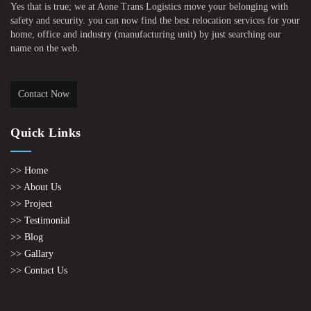
Yes that is true; we at Aone Trans Logistics move your belonging with
safety and security. you can now find the best relocation services for your
home, office and industry (manufacturing unit) by just searching our
name on the web.
Contact Now
Quick Links
>> Home
>> About Us
>> Project
>> Testimonial
>> Blog
>> Gallary
>> Contact Us