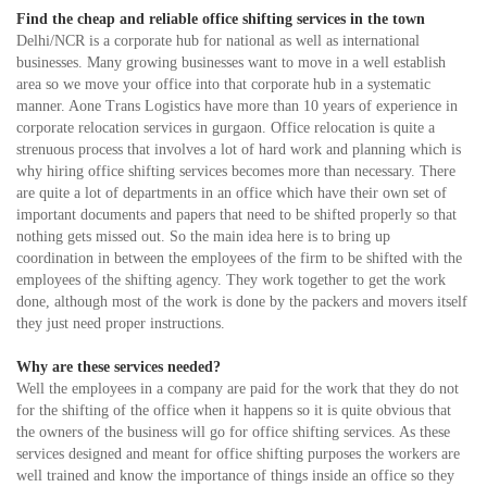
Find the cheap and reliable office shifting services in the town
Delhi/NCR is a corporate hub for national as well as international
businesses. Many growing businesses want to move in a well establish
area so we move your office into that corporate hub in a systematic
manner. Aone Trans Logistics have more than 10 years of experience in
corporate relocation services in gurgaon. Office relocation is quite a
strenuous process that involves a lot of hard work and planning which is
why hiring office shifting services becomes more than necessary. There
are quite a lot of departments in an office which have their own set of
important documents and papers that need to be shifted properly so that
nothing gets missed out. So the main idea here is to bring up
coordination in between the employees of the firm to be shifted with the
employees of the shifting agency. They work together to get the work
done, although most of the work is done by the packers and movers itself
they just need proper instructions.
Why are these services needed?
Well the employees in a company are paid for the work that they do not
for the shifting of the office when it happens so it is quite obvious that
the owners of the business will go for office shifting services. As these
services designed and meant for office shifting purposes the workers are
well trained and know the importance of things inside an office so they