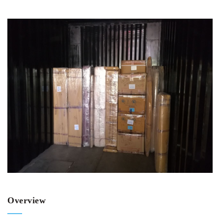
Overview