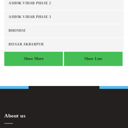
ASHOK VIHAR PHASE 2
ASHOK VIHAR PHASE 3
BHONDSI
BISSAR AKBARPUR
Show More
Show Less
About us