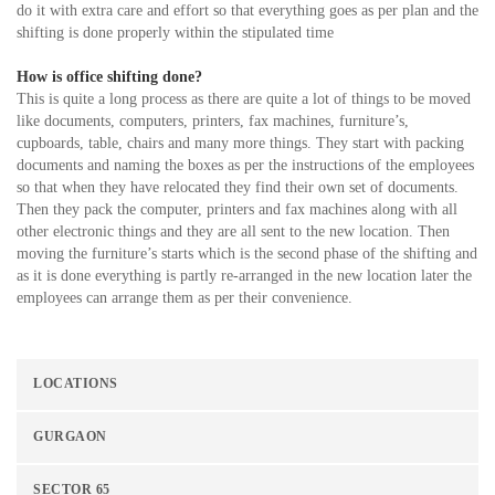
do it with extra care and effort so that everything goes as per plan and the
shifting is done properly within the stipulated time
How is office shifting done?
This is quite a long process as there are quite a lot of things to be moved
like documents, computers, printers, fax machines, furniture’s,
cupboards, table, chairs and many more things. They start with packing
documents and naming the boxes as per the instructions of the employees
so that when they have relocated they find their own set of documents.
Then they pack the computer, printers and fax machines along with all
other electronic things and they are all sent to the new location. Then
moving the furniture’s starts which is the second phase of the shifting and
as it is done everything is partly re-arranged in the new location later the
employees can arrange them as per their convenience.
LOCATIONS
GURGAON
SECTOR 65