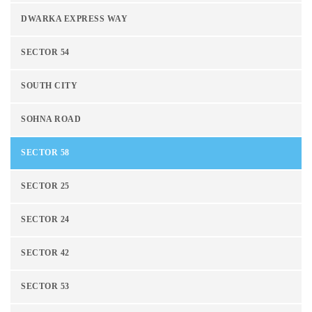
DWARKA EXPRESS WAY
SECTOR 54
SOUTH CITY
SOHNA ROAD
SECTOR 58
SECTOR 25
SECTOR 24
SECTOR 42
SECTOR 53