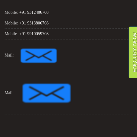
Mobile:
+91 9312406708
Mobile:
+91 9313806708
Mobile:
+91 9910059708
ENQUIRY NO
Mail:
Mail: