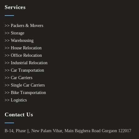
Services
>> Packers & Movers
>> Storage
>> Warehousing
>> House Relocation
>> Office Relocation
>> Industrial Relocation
>> Car Transportation
>> Car Carriers
>> Single Car Carriers
>> Bike Transportation
>> Logistics
Contact Us
B-14, Phase ||, New Palam Vihar, Main Bajghera Road Gurgaon 122017