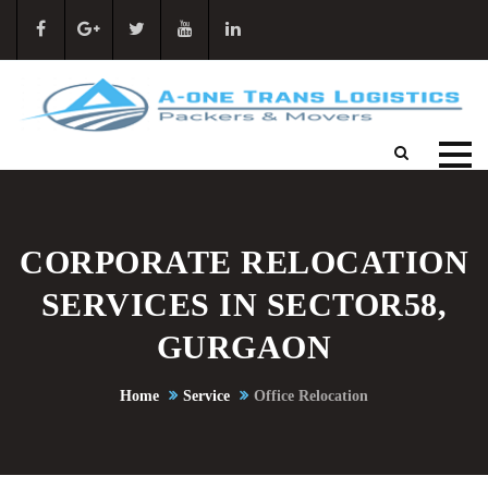
CORPORATE RELOCATION
SERVICES IN SECTOR58,
GURGAON
Home
Service
Office Relocation