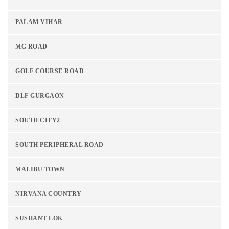
PALAM VIHAR
MG ROAD
GOLF COURSE ROAD
DLF GURGAON
SOUTH CITY2
SOUTH PERIPHERAL ROAD
MALIBU TOWN
NIRVANA COUNTRY
SUSHANT LOK