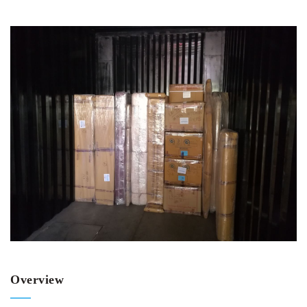
Overview