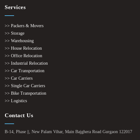
Services
>> Packers & Movers
>> Storage
>> Warehousing
>> House Relocation
>> Office Relocation
>> Industrial Relocation
>> Car Transportation
>> Car Carriers
>> Single Car Carriers
>> Bike Transportation
>> Logistics
Contact Us
B-14, Phase ||, New Palam Vihar, Main Bajghera Road Gurgaon 122017