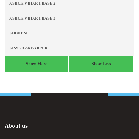
ASHOK VIHAR PHASE 2
ASHOK VIHAR PHASE 3
BHONDSI
BISSAR AKBARPUR
Show More
Show Less
About us