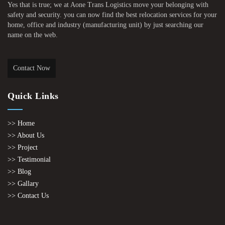
Yes that is true; we at Aone Trans Logistics move your belonging with
safety and security. you can now find the best relocation services for your
home, office and industry (manufacturing unit) by just searching our
name on the web.
Contact Now
Quick Links
>> Home
>> About Us
>> Project
>> Testimonial
>> Blog
>> Gallary
>> Contact Us