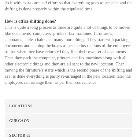
do it with extra care and effort so that everything goes as per plan and the
shifting is done properly within the stipulated time
How is office shifting done?
This is quite a long process as there are quite a lot of things to be moved
like documents, computers, printers, fax machines, furniture’s,
cupboards, table, chairs and many more things. They start with packing
documents and naming the boxes as per the instructions of the employees
so that when they have relocated they find their own set of documents.
Then they pack the computer, printers and fax machines along with all
other electronic things and they are all sent to the new location. Then
moving the furniture’s starts which is the second phase of the shifting and
as it is done everything is partly re-arranged in the new location later the
employees can arrange them as per their convenience.
LOCATIONS
GURGAON
SECTOR 65