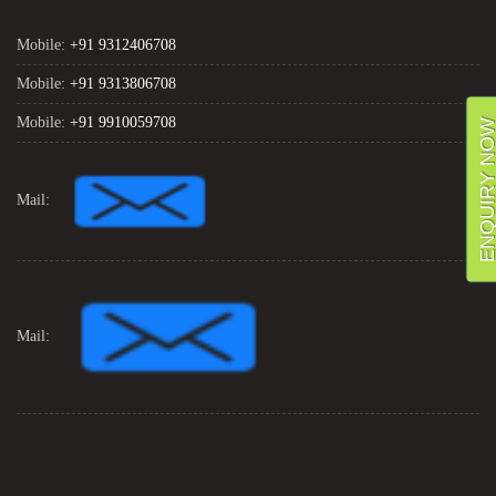
Mobile:
+91 9312406708
Mobile:
+91 9313806708
Mobile:
+91 9910059708
ENQUIRY NO
Mail:
Mail: