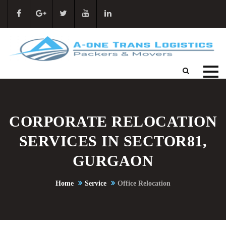
CORPORATE RELOCATION
SERVICES IN SECTOR81,
GURGAON
Home
Service
Office Relocation