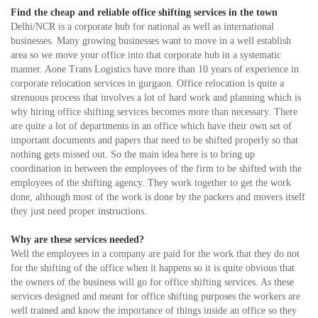
Find the cheap and reliable office shifting services in the town
Delhi/NCR is a corporate hub for national as well as international
businesses. Many growing businesses want to move in a well establish
area so we move your office into that corporate hub in a systematic
manner. Aone Trans Logistics have more than 10 years of experience in
corporate relocation services in gurgaon. Office relocation is quite a
strenuous process that involves a lot of hard work and planning which is
why hiring office shifting services becomes more than necessary. There
are quite a lot of departments in an office which have their own set of
important documents and papers that need to be shifted properly so that
nothing gets missed out. So the main idea here is to bring up
coordination in between the employees of the firm to be shifted with the
employees of the shifting agency. They work together to get the work
done, although most of the work is done by the packers and movers itself
they just need proper instructions.
Why are these services needed?
Well the employees in a company are paid for the work that they do not
for the shifting of the office when it happens so it is quite obvious that
the owners of the business will go for office shifting services. As these
services designed and meant for office shifting purposes the workers are
well trained and know the importance of things inside an office so they