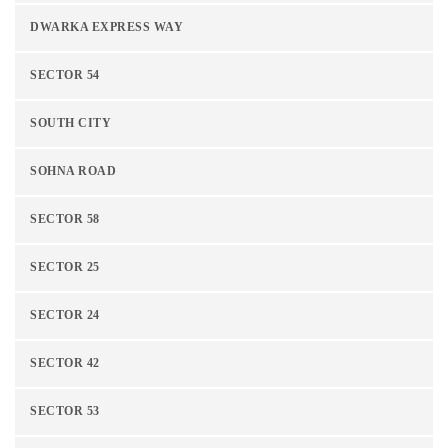
DWARKA EXPRESS WAY
SECTOR 54
SOUTH CITY
SOHNA ROAD
SECTOR 58
SECTOR 25
SECTOR 24
SECTOR 42
SECTOR 53