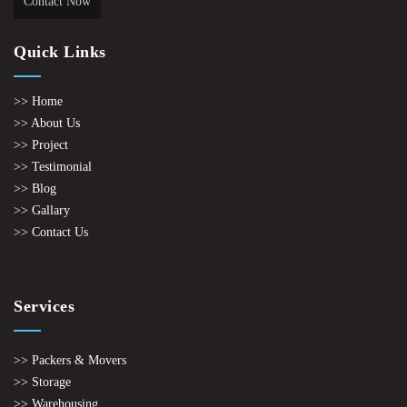
Contact Now
Quick Links
>> Home
>> About Us
>> Project
>> Testimonial
>> Blog
>> Gallary
>> Contact Us
Services
>> Packers & Movers
>> Storage
>> Warehousing