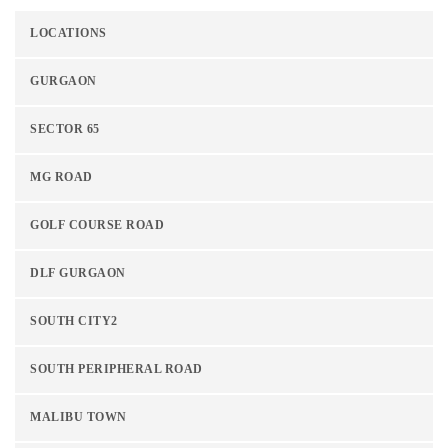
LOCATIONS
GURGAON
SECTOR 65
MG ROAD
GOLF COURSE ROAD
DLF GURGAON
SOUTH CITY2
SOUTH PERIPHERAL ROAD
MALIBU TOWN