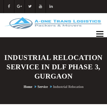
INDUSTRIAL RELOCATION
SERVICE IN DLF PHASE 3,
GURGAON
Home
Service
Industrial Relocation