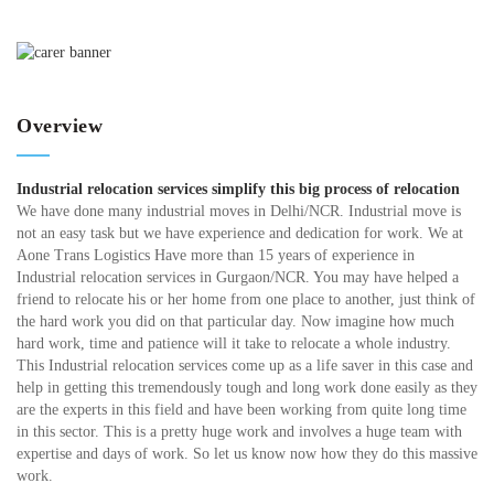
Overview
Industrial relocation services simplify this big process of relocation
We have done many industrial moves in Delhi/NCR. Industrial move is
not an easy task but we have experience and dedication for work. We at
Aone Trans Logistics Have more than 15 years of experience in
Industrial relocation services in Gurgaon/NCR. You may have helped a
friend to relocate his or her home from one place to another, just think of
the hard work you did on that particular day. Now imagine how much
hard work, time and patience will it take to relocate a whole industry.
This Industrial relocation services come up as a life saver in this case and
help in getting this tremendously tough and long work done easily as they
are the experts in this field and have been working from quite long time
in this sector. This is a pretty huge work and involves a huge team with
expertise and days of work. So let us know now how they do this massive
work.