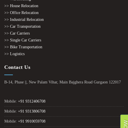
>> House Relocation
>> Office Relocation
>> Industrial Relocation
>> Car Transportation
>> Car Carriers
>> Single Car Carriers
>> Bike Transportation
>> Logistics
Contact Us
B-14, Phase ||, New Palam Vihar, Main Bajghera Road Gurgaon 122017
Mobile:
+91 9312406708
Mobile:
+91 9313806708
Mobile:
+91 9910059708