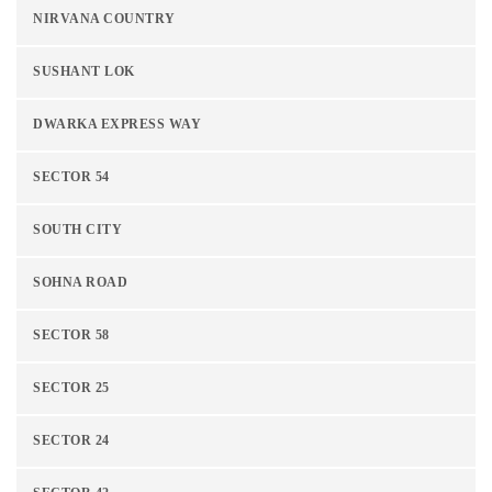
NIRVANA COUNTRY
SUSHANT LOK
DWARKA EXPRESS WAY
SECTOR 54
SOUTH CITY
SOHNA ROAD
SECTOR 58
SECTOR 25
SECTOR 24