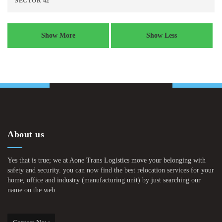
SECTOR 42
Show More
Show Less
About us
Yes that is true; we at Aone Trans Logistics move your belonging with
safety and security. you can now find the best relocation services for your
home, office and industry (manufacturing unit) by just searching our
name on the web.