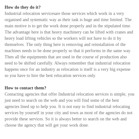
How do they do it?
Industrial relocation servicesare those services which work in a very
organised and systematic way as their task is huge and time limited. The
main motive is to get the work done properly and in the stipulated time.
The advantage here is that heavy machinery can be lifted with cranes and
heavy load lifting vehicles so the workers will not have to do it by
themselves. The only thing here is removing and reinstallation of the
machines needs to be done properly so that it performs in the same way.
Then all the equipments that are used in the course of production also
need to be shifted carefully. Always remember that industrial relocation
happens once for an industry as relocation is itself is a very big expense
so you have to hire the best relocation services only.
How to contact them?
Contacting agencies that offer Industrial relocation services is simple, you
just need to search on the web and you will find some of the best
agencies lined up to help you. It is not easy to find industrial relocating
services by yourself in your city and town as most of the agencies do not
provide these services. So it is always better to search on the web and
choose the agency that will get your work done.