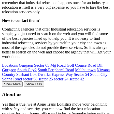
remember that industrial relocation happens once for an industry as
relocation is itself is a very big expense so you have to hire the best
relocation services only.
How to contact them?
Contacting agencies that offer Industrial relocation services is
simple, you just need to search on the web and you will find some
of the best agencies lined up to help you. It is not easy to find
industrial relocating services by yourself in your city and town as
most of the agencies do not provide these services. So it is always
better to search on the web and choose the agency that will get your
work done.
Locations
Gurgaon
Sector 65
Mg Road
Golf Course Road
Dlf
Gurgaon
South City2
South Peripheral Road
Malibu town
Nirvana
Country
Sushant Lok
Dwarka Express Way
Sector 54
South City
Sohna Road
sector 58
sector 25
sector 24
sector 42
Show More
Show Less
About us
Yes that is true; we at Aone Trans Logistics move your belonging
with safety and security. you can now find the best relocation
services for your home, office and industry (manufacturing unit) by