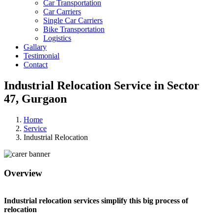
Car Transportation
Car Carriers
Single Car Carriers
Bike Transportation
Logistics
Gallary
Testimonial
Contact
Industrial Relocation Service in Sector
47, Gurgaon
Home
Service
Industrial Relocation
Overview
Industrial relocation services simplify this big process of
relocation