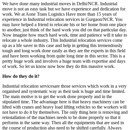
We have done many industrial moves in Delhi/NCR. Industrial
move is not an easy task but we have experience and dedication for
work. We at Aone Trans Logistics Have more than 15 years of
experience in Industrial relocation services in Gurgaon/NCR. You
may have helped a friend to relocate his or her home from one place
to another, just think of the hard work you did on that particular day.
Now imagine how much hard work, time and patience will it take to
relocate a whole industry. This Industrial relocation services come
up as a life saver in this case and help in getting this tremendously
tough and long work done easily as they are the experts in this field
and have been working from quite long time in this sector. This is a
pretty huge work and involves a huge team with expertise and days
of work. So let us know now how they do this massive work.
How do they do it?
Industrial relocation servicesare those services which work in a very
organised and systematic way as their task is huge and time limited.
The main motive is to get the work done properly and in the
stipulated time. The advantage here is that heavy machinery can be
lifted with cranes and heavy load lifting vehicles so the workers will
not have to do it by themselves. The only thing here is removing and
reinstallation of the machines needs to be done properly so that it
performs in the same way. Then all the equipments that are used in
the course of production also need to be shifted carefully. Always