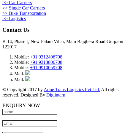
>> Car Carriers
>> Single Car Carriers
>> Bike Transportation
>> Logistics
Contact Us
B-14, Phase ||, New Palam Vihar, Main Bajghera Road Gurgaon
122017
Mobile:
+91 9312406708
Mobile:
+91 9313806708
Mobile:
+91 9910059708
Mail:
Mail:
© Copyright 2017 by
Aone Trans Logistics Pvt Ltd.
All rights
reserved. Designed By
Digiintern
ENQUIRY NOW