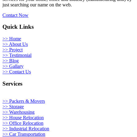
just searching our name on the web.
Contact Now
Quick Links
>> Home
>> About Us
>> Project
>> Testimonial
>> Blog
>> Gallary
>> Contact Us
Services
>> Packers & Movers
>> Storage
>> Warehousing
>> House Relocation
>> Office Relocation
>> Industrial Relocation
>> Car Transportation