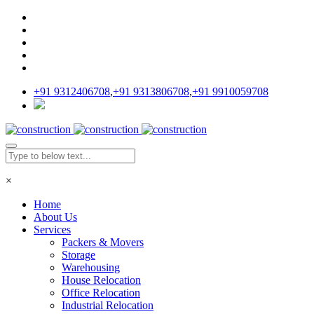
+91 9312406708
,
+91 9313806708
,
+91 9910059708
×
Home
About Us
Services
Packers & Movers
Storage
Warehousing
House Relocation
Office Relocation
Industrial Relocation