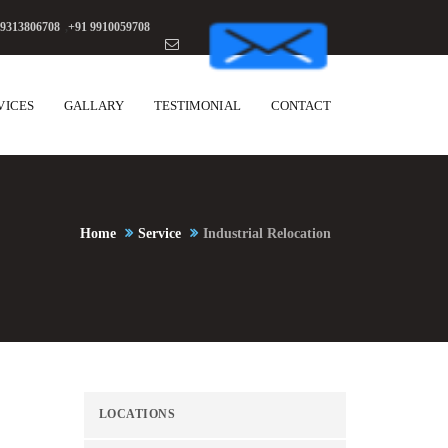
 9313806708
,
+91 9910059708
VICES
GALLARY
TESTIMONIAL
CONTACT
Home
Service
Industrial Relocation
LOCATIONS