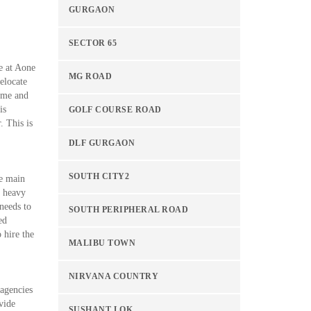
GURGAON
SECTOR 65
e at Aone
MG ROAD
elocate
time and
is
GOLF COURSE ROAD
. This is
DLF GURGAON
SOUTH CITY2
he main
d heavy
 needs to
SOUTH PERIPHERAL ROAD
ed
 hire the
MALIBU TOWN
NIRVANA COUNTRY
 agencies
vide
SUSHANT LOK