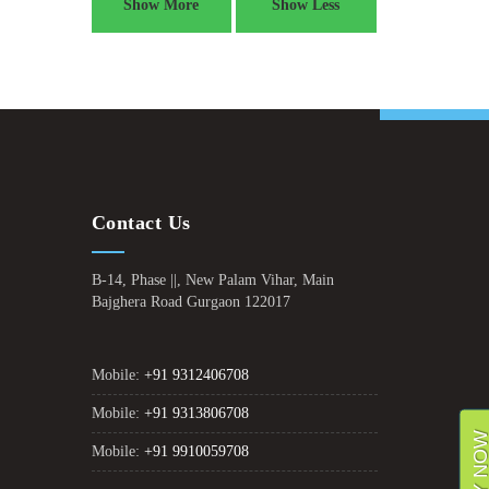
Show More
Show Less
Contact Us
B-14, Phase ||, New Palam Vihar, Main
Bajghera Road Gurgaon 122017
Mobile:
+91 9312406708
Mobile:
+91 9313806708
Mobile:
+91 9910059708