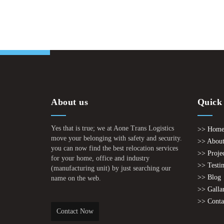
About us
Quick
Yes that is true; we at Aone Trans Logistics
>> Hom
move your belonging with safety and security.
>> About
you can now find the best relocation services
>> Proje
for your home, office and industry
>> Testi
(manufacturing unit) by just searching our
>> Blog
name on the web.
>> Galla
>> Conta
Contact Now