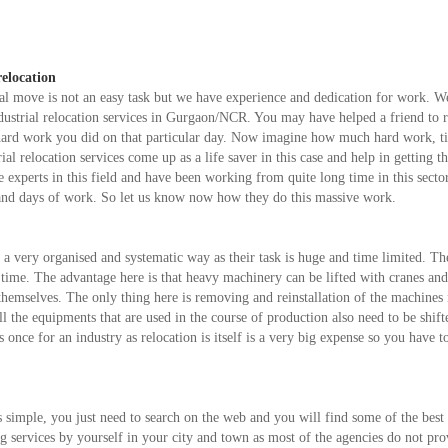
relocation
l move is not an easy task but we have experience and dedication for work. W
dustrial relocation services in Gurgaon/NCR. You may have helped a friend to r
e hard work you did on that particular day. Now imagine how much hard work, 
ial relocation services come up as a life saver in this case and help in getting th
experts in this field and have been working from quite long time in this sector
 and days of work. So let us know now how they do this massive work.
n a very organised and systematic way as their task is huge and time limited. T
d time. The advantage here is that heavy machinery can be lifted with cranes an
y themselves. The only thing here is removing and reinstallation of the machines
l the equipments that are used in the course of production also need to be shift
once for an industry as relocation is itself is a very big expense so you have to
is simple, you just need to search on the web and you will find some of the best
ting services by yourself in your city and town as most of the agencies do not pro