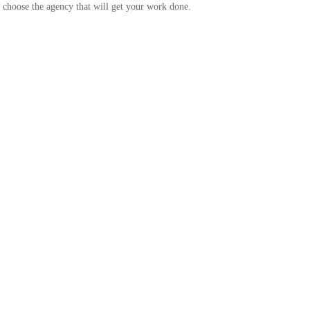
nd choose the agency that will get your work done.