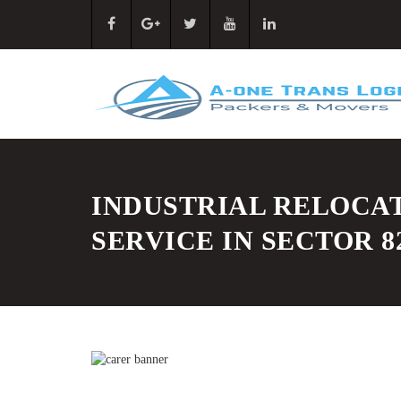
INDUSTRIAL RELOCA
SERVICE IN SECTOR 