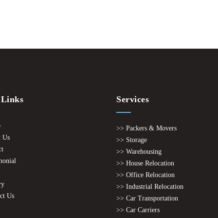
 Links
Services
e
>> Packers & Movers
 Us
>> Storage
ct
>> Warehousing
monial
>> House Relocation
>> Office Relocation
ry
>> Industrial Relocation
ct Us
>> Car Transportation
>> Car Carriers