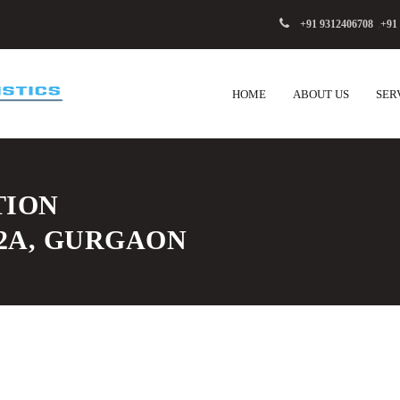
+91 9312406708
,
+91
HOME
ABOUT US
SER
TION
82A, GURGAON