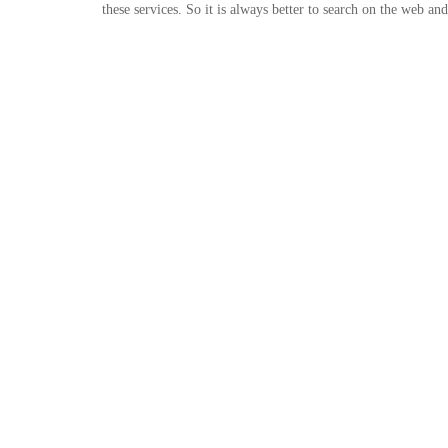
these services. So it is always better to search on the web a