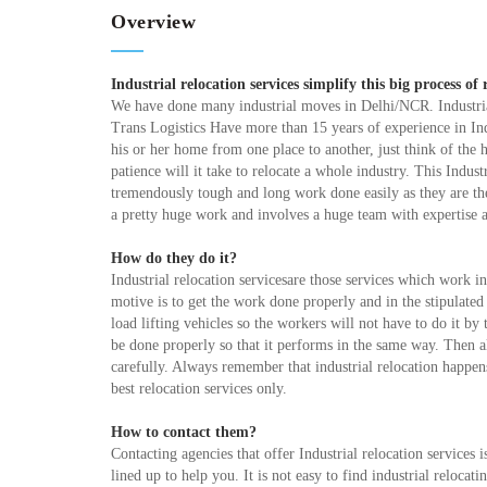
Overview
Industrial relocation services simplify this big process of 
We have done many industrial moves in Delhi/NCR. Industria
Trans Logistics Have more than 15 years of experience in In
his or her home from one place to another, just think of th
patience will it take to relocate a whole industry. This Industr
tremendously tough and long work done easily as they are the 
a pretty huge work and involves a huge team with expertise
How do they do it?
Industrial relocation servicesare those services which work i
motive is to get the work done properly and in the stipulate
load lifting vehicles so the workers will not have to do it b
be done properly so that it performs in the same way. Then al
carefully. Always remember that industrial relocation happens 
best relocation services only.
How to contact them?
Contacting agencies that offer Industrial relocation services 
lined up to help you. It is not easy to find industrial reloca