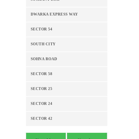
DWARKA EXPRESS WAY
SECTOR 54
SOUTH CITY
SOHNA ROAD
SECTOR 58
SECTOR 25
SECTOR 24
SECTOR 42