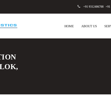
+91 9312406708
,
+91
HOME
ABOUT US
SER
TION
 LOK,