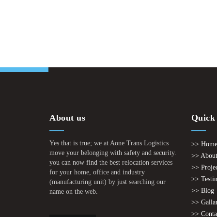
About us
Quick
Yes that is true; we at Aone Trans Logistics
>> Hom
move your belonging with safety and security.
>> About
you can now find the best relocation services
>> Proje
for your home, office and industry
>> Testi
(manufacturing unit) by just searching our
>> Blog
name on the web.
>> Galla
>> Conta