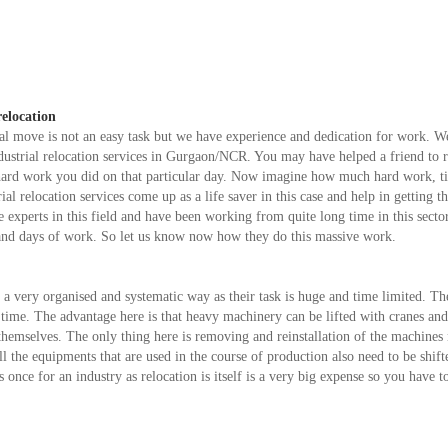
relocation
l move is not an easy task but we have experience and dedication for work. W
dustrial relocation services in Gurgaon/NCR. You may have helped a friend to r
e hard work you did on that particular day. Now imagine how much hard work, 
ial relocation services come up as a life saver in this case and help in getting th
experts in this field and have been working from quite long time in this sector
 and days of work. So let us know now how they do this massive work.
n a very organised and systematic way as their task is huge and time limited. T
d time. The advantage here is that heavy machinery can be lifted with cranes an
y themselves. The only thing here is removing and reinstallation of the machines
l the equipments that are used in the course of production also need to be shift
once for an industry as relocation is itself is a very big expense so you have to