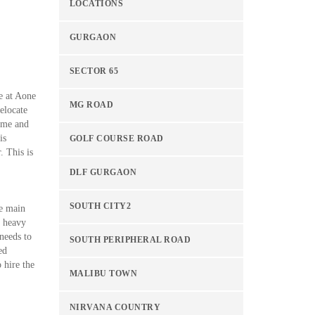
LOCATIONS
GURGAON
SECTOR 65
e at Aone
MG ROAD
elocate
time and
is
GOLF COURSE ROAD
. This is
DLF GURGAON
SOUTH CITY2
he main
d heavy
 needs to
SOUTH PERIPHERAL ROAD
ed
 hire the
MALIBU TOWN
NIRVANA COUNTRY