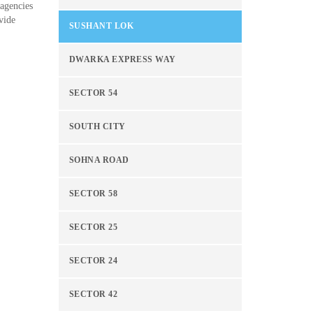
 agencies
vide
SUSHANT LOK
DWARKA EXPRESS WAY
SECTOR 54
SOUTH CITY
SOHNA ROAD
SECTOR 58
SECTOR 25
SECTOR 24
SECTOR 42