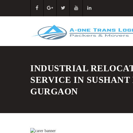
INDUSTRIAL RELOCA
SERVICE IN SUSHANT
GURGAON