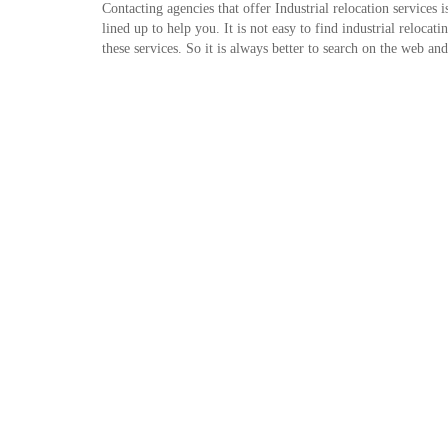
Contacting agencies that offer Industrial relocation services 
lined up to help you. It is not easy to find industrial reloca
these services. So it is always better to search on the web a