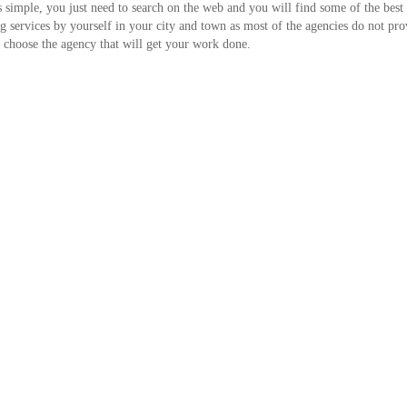
is simple, you just need to search on the web and you will find some of the best
ting services by yourself in your city and town as most of the agencies do not pro
nd choose the agency that will get your work done.