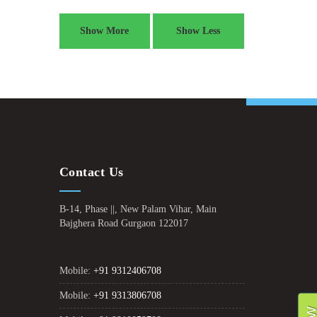
Show More
Show Less
Contact Us
B-14, Phase ||, New Palam Vihar, Main
Bajghera Road Gurgaon 122017
Mobile:
+91 9312406708
Mobile:
+91 9313806708