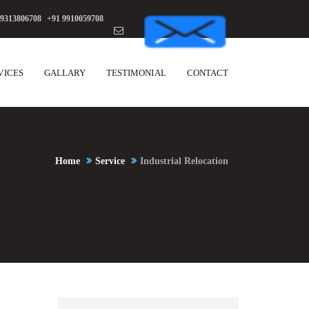
 9313806708
,
+91 9910059708
VICES
GALLARY
TESTIMONIAL
CONTACT
Home
Service
Industrial Relocation