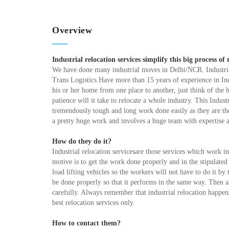
Overview
Industrial relocation services simplify this big process of 
We have done many industrial moves in Delhi/NCR. Industria
Trans Logistics Have more than 15 years of experience in In
his or her home from one place to another, just think of th
patience will it take to relocate a whole industry. This Industr
tremendously tough and long work done easily as they are the 
a pretty huge work and involves a huge team with expertise
How do they do it?
Industrial relocation servicesare those services which work i
motive is to get the work done properly and in the stipulate
load lifting vehicles so the workers will not have to do it b
be done properly so that it performs in the same way. Then al
carefully. Always remember that industrial relocation happens 
best relocation services only.
How to contact them?