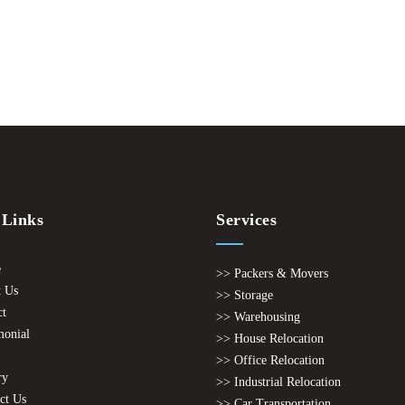
 Links
Services
e
>> Packers & Movers
 Us
>> Storage
ct
>> Warehousing
monial
>> House Relocation
>> Office Relocation
ry
>> Industrial Relocation
ct Us
>> Car Transportation