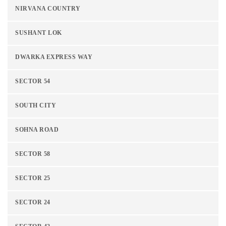
NIRVANA COUNTRY
SUSHANT LOK
DWARKA EXPRESS WAY
SECTOR 54
SOUTH CITY
SOHNA ROAD
SECTOR 58
SECTOR 25
SECTOR 24