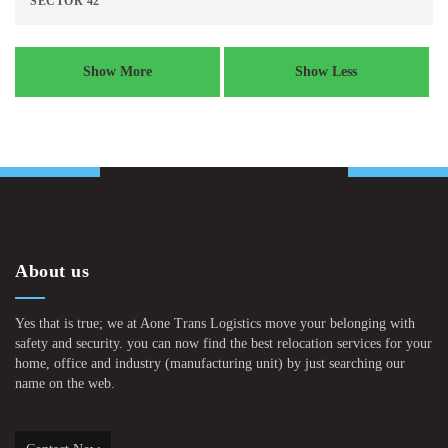
SECTOR 42
Show More
Show Less
About us
Yes that is true; we at Aone Trans Logistics move your belonging with
safety and security. you can now find the best relocation services for your
home, office and industry (manufacturing unit) by just searching our
name on the web.