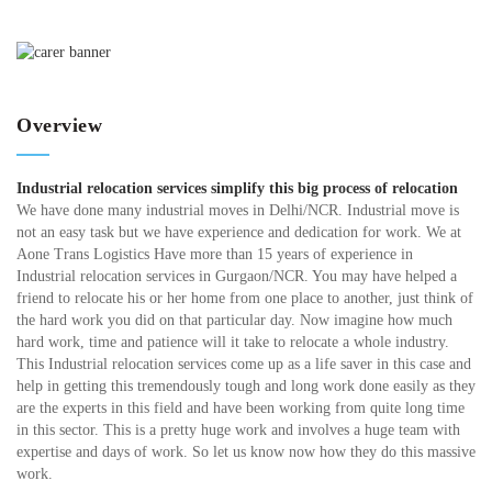
Overview
Industrial relocation services simplify this big process of relocation
We have done many industrial moves in Delhi/NCR. Industrial move is
not an easy task but we have experience and dedication for work. We at
Aone Trans Logistics Have more than 15 years of experience in
Industrial relocation services in Gurgaon/NCR. You may have helped a
friend to relocate his or her home from one place to another, just think of
the hard work you did on that particular day. Now imagine how much
hard work, time and patience will it take to relocate a whole industry.
This Industrial relocation services come up as a life saver in this case and
help in getting this tremendously tough and long work done easily as they
are the experts in this field and have been working from quite long time
in this sector. This is a pretty huge work and involves a huge team with
expertise and days of work. So let us know now how they do this massive
work.