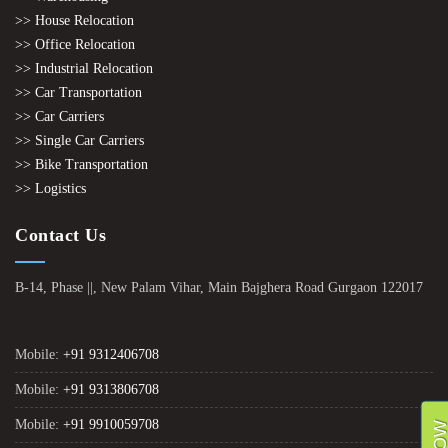
>> House Relocation
>> Office Relocation
>> Industrial Relocation
>> Car Transportation
>> Car Carriers
>> Single Car Carriers
>> Bike Transportation
>> Logistics
Contact Us
B-14, Phase ||, New Palam Vihar, Main Bajghera Road Gurgaon 122017
Mobile:
+91 9312406708
Mobile:
+91 9313806708
Mobile:
+91 9910059708