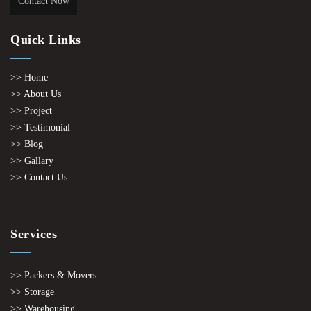
Contact Now
Quick Links
>> Home
>> About Us
>> Project
>> Testimonial
>> Blog
>> Gallary
>> Contact Us
Services
>> Packers & Movers
>> Storage
>> Warehousing