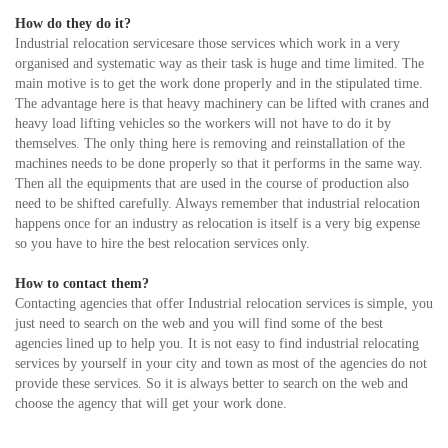
How do they do it?
Industrial relocation servicesare those services which work in a very
organised and systematic way as their task is huge and time limited. The
main motive is to get the work done properly and in the stipulated time.
The advantage here is that heavy machinery can be lifted with cranes and
heavy load lifting vehicles so the workers will not have to do it by
themselves. The only thing here is removing and reinstallation of the
machines needs to be done properly so that it performs in the same way.
Then all the equipments that are used in the course of production also
need to be shifted carefully. Always remember that industrial relocation
happens once for an industry as relocation is itself is a very big expense
so you have to hire the best relocation services only.
How to contact them?
Contacting agencies that offer Industrial relocation services is simple, you
just need to search on the web and you will find some of the best
agencies lined up to help you. It is not easy to find industrial relocating
services by yourself in your city and town as most of the agencies do not
provide these services. So it is always better to search on the web and
choose the agency that will get your work done.