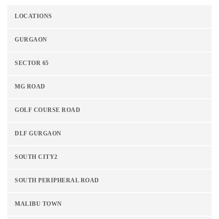
LOCATIONS
GURGAON
SECTOR 65
MG ROAD
GOLF COURSE ROAD
DLF GURGAON
SOUTH CITY2
SOUTH PERIPHERAL ROAD
MALIBU TOWN