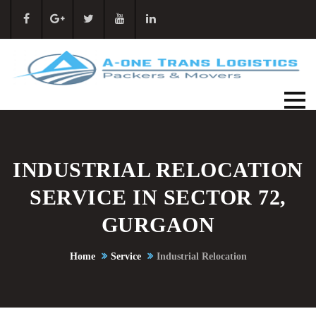
INDUSTRIAL RELOCATION
SERVICE IN SECTOR 72,
GURGAON
Home
Service
Industrial Relocation