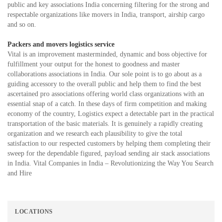
public and key associations India concerning filtering for the strong and
respectable organizations like movers in India, transport, airship cargo
and so on.
Packers and movers logistics service
Vital is an improvement masterminded, dynamic and boss objective for
fulfillment your output for the honest to goodness and master
collaborations associations in India. Our sole point is to go about as a
guiding accessory to the overall public and help them to find the best
ascertained pro associations offering world class organizations with an
essential snap of a catch. In these days of firm competition and making
economy of the country, Logistics expect a detectable part in the practical
transportation of the basic materials. It is genuinely a rapidly creating
organization and we research each plausibility to give the total
satisfaction to our respected customers by helping them completing their
sweep for the dependable figured, payload sending air stack associations
in India. Vital Companies in India – Revolutionizing the Way You Search
and Hire
LOCATIONS