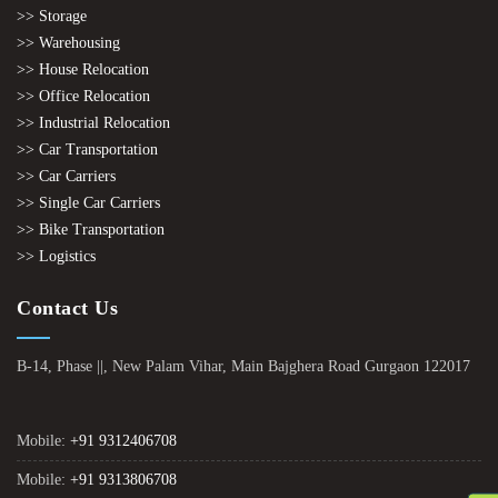
>> Storage
>> Warehousing
>> House Relocation
>> Office Relocation
>> Industrial Relocation
>> Car Transportation
>> Car Carriers
>> Single Car Carriers
>> Bike Transportation
>> Logistics
Contact Us
B-14, Phase ||, New Palam Vihar, Main Bajghera Road Gurgaon 122017
Mobile:
+91 9312406708
Mobile:
+91 9313806708