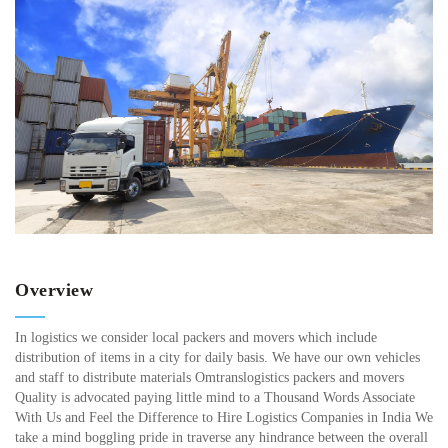
Overview
In logistics we consider local packers and movers which include
distribution of items in a city for daily basis. We have our own vehicles
and staff to distribute materials Omtranslogistics packers and movers
Quality is advocated paying little mind to a Thousand Words Associate
With Us and Feel the Difference to Hire Logistics Companies in India We
take a mind boggling pride in traverse any hindrance between the overall