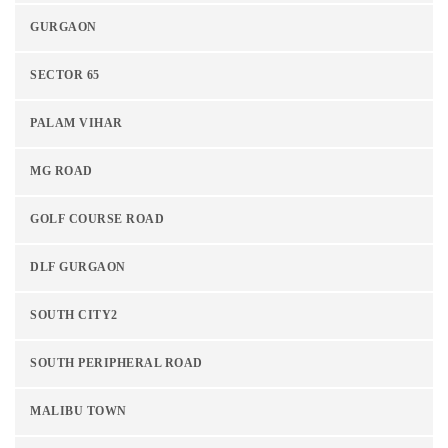
GURGAON
SECTOR 65
PALAM VIHAR
MG ROAD
GOLF COURSE ROAD
DLF GURGAON
SOUTH CITY2
SOUTH PERIPHERAL ROAD
MALIBU TOWN