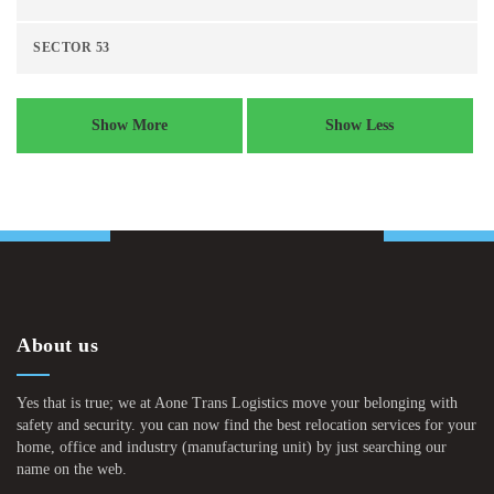
SECTOR 53
Show More
Show Less
About us
Yes that is true; we at Aone Trans Logistics move your belonging with
safety and security. you can now find the best relocation services for your
home, office and industry (manufacturing unit) by just searching our
name on the web.