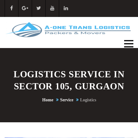
LOGISTICS SERVICE IN
SECTOR 105, GURGAON
Home
Service
Logistics