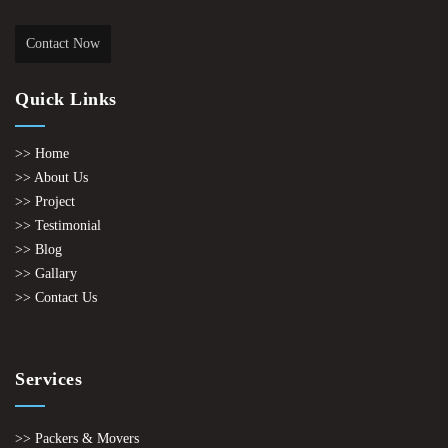
Contact Now
Quick Links
>> Home
>> About Us
>> Project
>> Testimonial
>> Blog
>> Gallary
>> Contact Us
Services
>> Packers & Movers