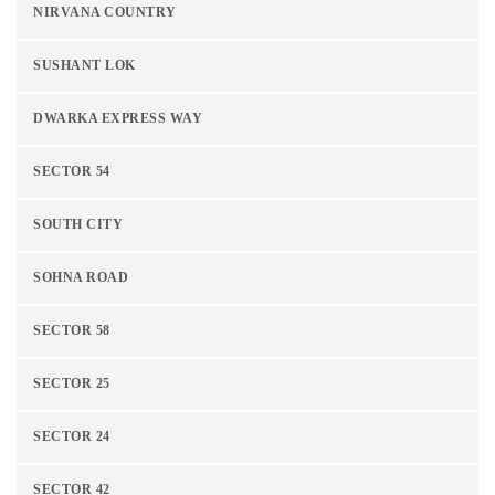
NIRVANA COUNTRY
SUSHANT LOK
DWARKA EXPRESS WAY
SECTOR 54
SOUTH CITY
SOHNA ROAD
SECTOR 58
SECTOR 25
SECTOR 24
SECTOR 42