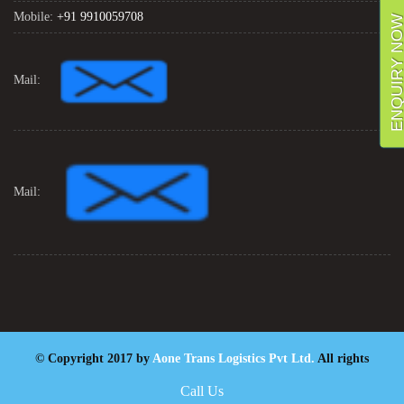
Mobile:
+91 9910059708
ENQUIRY NO
Mail:
Mail:
© Copyright 2017 by
Aone Trans Logistics Pvt Ltd.
All rights
reserved. Designed By
Digiintern
Call Us