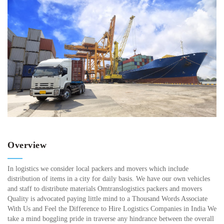
Overview
In logistics we consider local packers and movers which include
distribution of items in a city for daily basis. We have our own vehicles
and staff to distribute materials Omtranslogistics packers and movers
Quality is advocated paying little mind to a Thousand Words Associate
With Us and Feel the Difference to Hire Logistics Companies in India We
take a mind boggling pride in traverse any hindrance between the overall