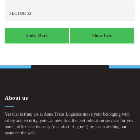
SECTOR 53
Show More
Show Less
About us
Yes that is true; we at Aone Trans Logistics move your belonging with
safety and security. you can now find the best relocation services for your
home, office and industry (manufacturing unit) by just searching our
name on the web.