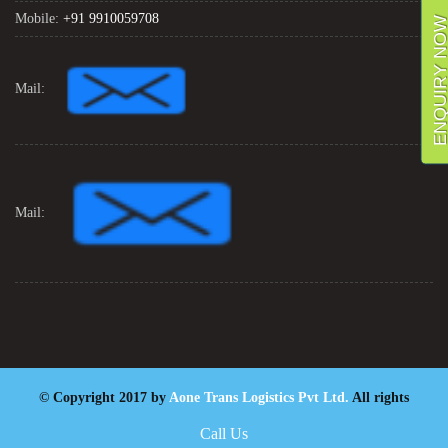
Mobile:
+91 9910059708
ENQUIRY NO
Mail:
Mail:
© Copyright 2017 by
Aone Trans Logistics Pvt Ltd.
All rights
reserved. Designed By
Digiintern
Call Us