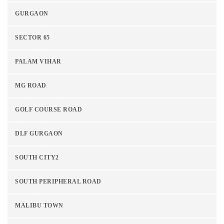
GURGAON
SECTOR 65
PALAM VIHAR
MG ROAD
GOLF COURSE ROAD
DLF GURGAON
SOUTH CITY2
SOUTH PERIPHERAL ROAD
MALIBU TOWN