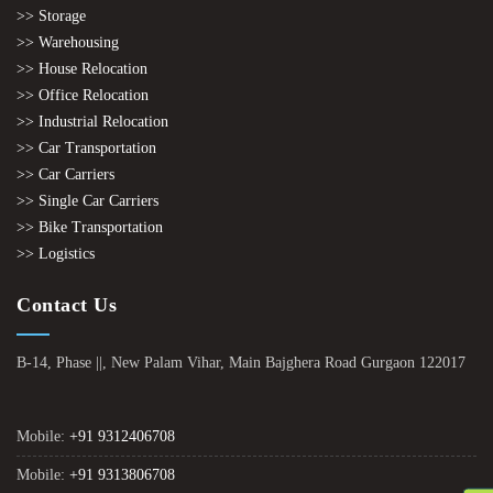
>> Storage
>> Warehousing
>> House Relocation
>> Office Relocation
>> Industrial Relocation
>> Car Transportation
>> Car Carriers
>> Single Car Carriers
>> Bike Transportation
>> Logistics
Contact Us
B-14, Phase ||, New Palam Vihar, Main Bajghera Road Gurgaon 122017
Mobile:
+91 9312406708
Mobile:
+91 9313806708