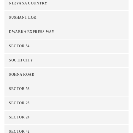
NIRVANA COUNTRY
SUSHANT LOK
DWARKA EXPRESS WAY
SECTOR 54
SOUTH CITY
SOHNA ROAD
SECTOR 58
SECTOR 25
SECTOR 24
SECTOR 42