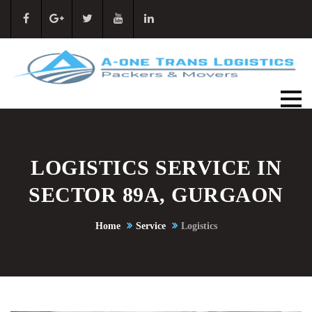
LOGISTICS SERVICE IN
SECTOR 89A, GURGAON
Home
Service
Logistics