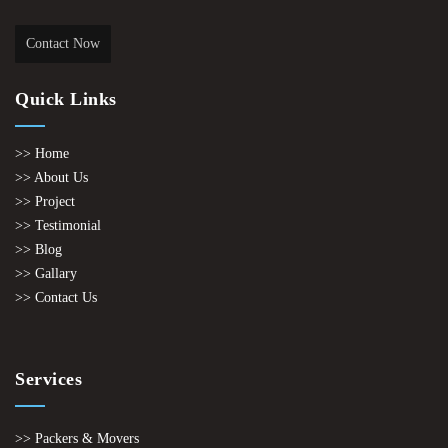
Contact Now
Quick Links
>> Home
>> About Us
>> Project
>> Testimonial
>> Blog
>> Gallary
>> Contact Us
Services
>> Packers & Movers