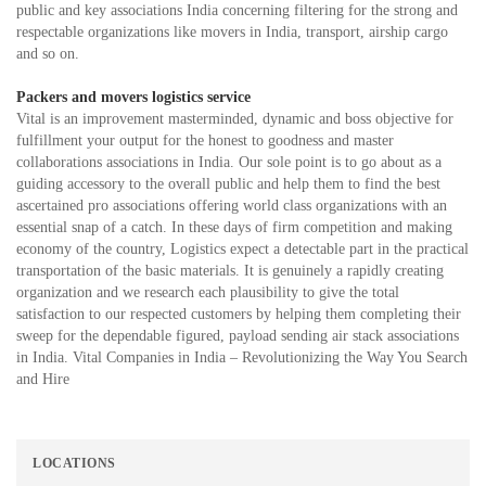
public and key associations India concerning filtering for the strong and
respectable organizations like movers in India, transport, airship cargo
and so on.
Packers and movers logistics service
Vital is an improvement masterminded, dynamic and boss objective for
fulfillment your output for the honest to goodness and master
collaborations associations in India. Our sole point is to go about as a
guiding accessory to the overall public and help them to find the best
ascertained pro associations offering world class organizations with an
essential snap of a catch. In these days of firm competition and making
economy of the country, Logistics expect a detectable part in the practical
transportation of the basic materials. It is genuinely a rapidly creating
organization and we research each plausibility to give the total
satisfaction to our respected customers by helping them completing their
sweep for the dependable figured, payload sending air stack associations
in India. Vital Companies in India – Revolutionizing the Way You Search
and Hire
LOCATIONS