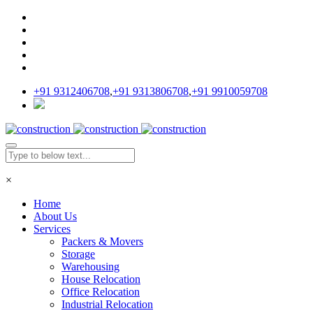
+91 9312406708
,
+91 9313806708
,
+91 9910059708
×
Home
About Us
Services
Packers & Movers
Storage
Warehousing
House Relocation
Office Relocation
Industrial Relocation