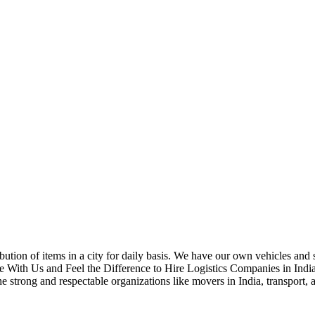
bution of items in a city for daily basis. We have our own vehicles and 
e With Us and Feel the Difference to Hire Logistics Companies in Indi
he strong and respectable organizations like movers in India, transport, 