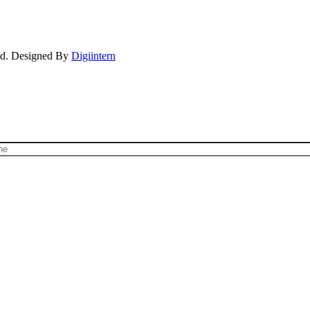
ved. Designed By
Digiintern