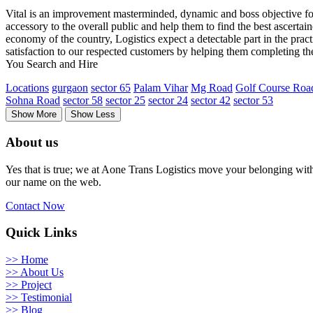
Vital is an improvement masterminded, dynamic and boss objective for f
accessory to the overall public and help them to find the best ascertai
economy of the country, Logistics expect a detectable part in the practi
satisfaction to our respected customers by helping them completing th
You Search and Hire
Locations
gurgaon
sector 65
Palam Vihar
Mg Road
Golf Course Roa
Sohna Road
sector 58
sector 25
sector 24
sector 42
sector 53
Show More
Show Less
About us
Yes that is true; we at Aone Trans Logistics move your belonging with 
our name on the web.
Contact Now
Quick Links
>> Home
>> About Us
>> Project
>> Testimonial
>> Blog