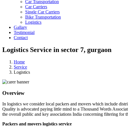
Car Transportation
Car Carriers
Single Car Carriers
Bike Transportation
Logistics
Gallary
Testimonial
Contact
Logistics Service in sector 7, gurgaon
Home
Service
Logistics
Overview
In logistics we consider local packers and movers which include distri
Quality is advocated paying little mind to a Thousand Words Associat
the overall public and key associations India concerning filtering for t
Packers and movers logistics service