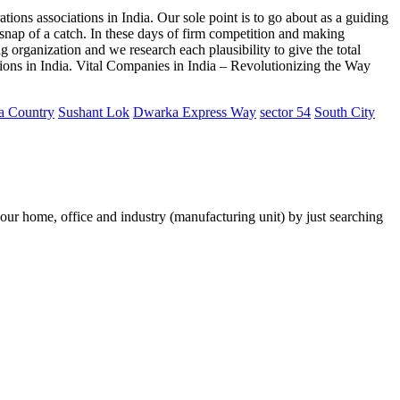
ions associations in India. Our sole point is to go about as a guiding
l snap of a catch. In these days of firm competition and making
ng organization and we research each plausibility to give the total
tions in India. Vital Companies in India – Revolutionizing the Way
a Country
Sushant Lok
Dwarka Express Way
sector 54
South City
your home, office and industry (manufacturing unit) by just searching