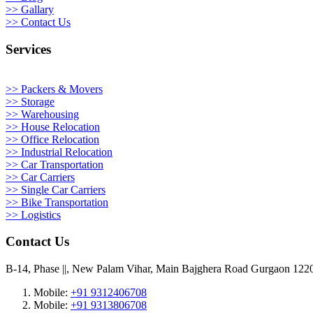
>> Gallary
>> Contact Us
Services
>> Packers & Movers
>> Storage
>> Warehousing
>> House Relocation
>> Office Relocation
>> Industrial Relocation
>> Car Transportation
>> Car Carriers
>> Single Car Carriers
>> Bike Transportation
>> Logistics
Contact Us
B-14, Phase ||, New Palam Vihar, Main Bajghera Road Gurgaon 122
Mobile:
+91 9312406708
Mobile:
+91 9313806708