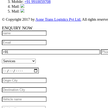
Mobile:
+91 9910059708
Mail:
Mail:
© Copyright 2017 by
Aone Trans Logistics Pvt Ltd.
All rights reser
ENQUIRY NOW