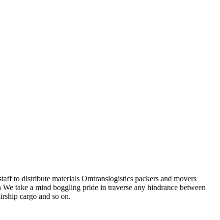
staff to distribute materials Omtranslogistics packers and movers
a We take a mind boggling pride in traverse any hindrance between
airship cargo and so on.