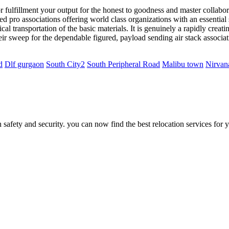
ulfillment your output for the honest to goodness and master collaborat
ned pro associations offering world class organizations with an essentia
cal transportation of the basic materials. It is genuinely a rapidly creati
eir sweep for the dependable figured, payload sending air stack associa
d
Dlf gurgaon
South City2
South Peripheral Road
Malibu town
Nirvan
safety and security. you can now find the best relocation services for 