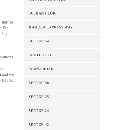
SUSHANT LOK
 staff to
DWARKA EXPRESS WAY
d Feel
d key
SECTOR 54
SOUTH CITY
orations
the
SOHNA ROAD
on and we
e figured,
SECTOR 58
SECTOR 25
SECTOR 24
SECTOR 42