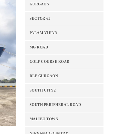
GURGAON
SECTOR 65
PALAM VIHAR
MG ROAD
GOLF COURSE ROAD
DLF GURGAON
SOUTH CITY2
SOUTH PERIPHERAL ROAD
MALIBU TOWN
NIRVANA COUNTRY