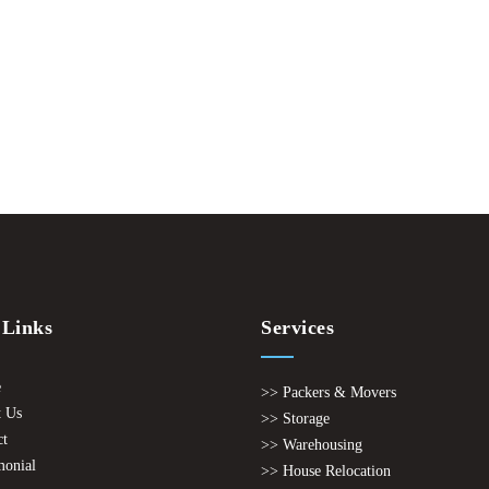
 Links
Services
e
>> Packers & Movers
 Us
>> Storage
ct
>> Warehousing
monial
>> House Relocation