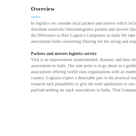
Overview
In logistics we consider local packers and movers which inclu
distribute materials Omtranslogistics packers and movers Qu
the Difference to Hire Logistics Companies in India We take
associations India concerning filtering for the strong and res
Packers and movers logistics service
Vital is an improvement masterminded, dynamic and boss obje
associations in India. Our sole point is to go about as a guid
associations offering world class organizations with an esse
country, Logistics expect a detectable part in the practical tr
research each plausibility to give the total satisfaction to 
payload sending air stack associations in India. Vital Compa