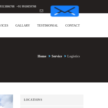
 9313806708
,
+91 9910059708
VICES
GALLARY
TESTIMONIAL
CONTACT
Home
Service
Logistics
LOCATIONS