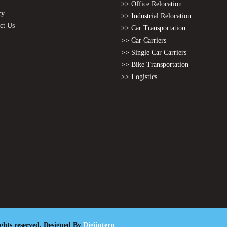
>> Office Relocation
ry
>> Industrial Relocation
ct Us
>> Car Transportation
>> Car Carriers
>> Single Car Carriers
>> Bike Transportation
>> Logistics
ights reserved. Designed By
Digiintern