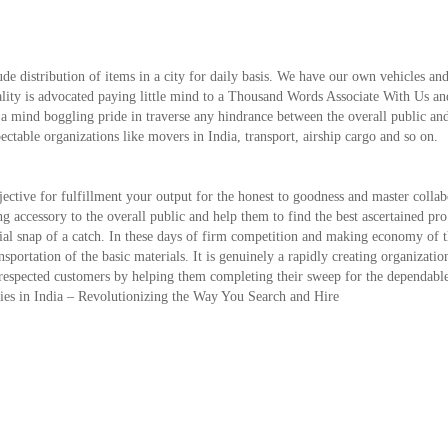
de distribution of items in a city for daily basis. We have our own vehicles and
ality is advocated paying little mind to a Thousand Words Associate With Us an
 a mind boggling pride in traverse any hindrance between the overall public an
pectable organizations like movers in India, transport, airship cargo and so on.
ctive for fulfillment your output for the honest to goodness and master collab
ing accessory to the overall public and help them to find the best ascertained pro
ntial snap of a catch. In these days of firm competition and making economy of 
ansportation of the basic materials. It is genuinely a rapidly creating organizati
our respected customers by helping them completing their sweep for the dependabl
nies in India – Revolutionizing the Way You Search and Hire