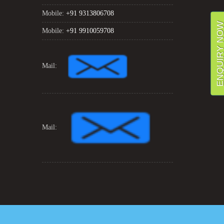
Mobile:
+91 9313806708
ENQUIRY NO
Mobile:
+91 9910059708
Mail:
Mail: