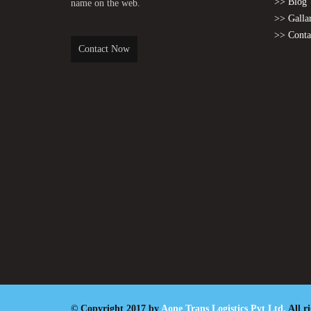
>> Blog
name on the web.
>> Galla
>> Conta
Contact Now
© Copyright 2017 by
Aone Trans Logistics Pvt Ltd.
All r