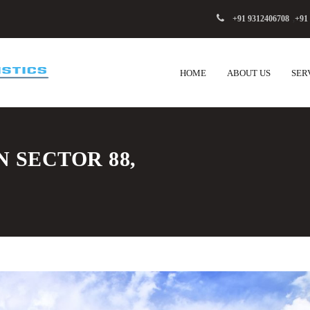
+91 9312406708
,
+91
HOME
ABOUT US
SER
N SECTOR 88,