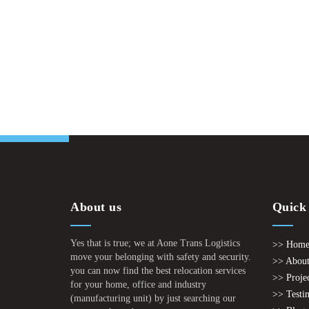
About us
Quick
Yes that is true; we at Aone Trans Logistics
>> Hom
move your belonging with safety and security.
>> About
you can now find the best relocation services
>> Proje
for your home, office and industry
>> Testi
(manufacturing unit) by just searching our