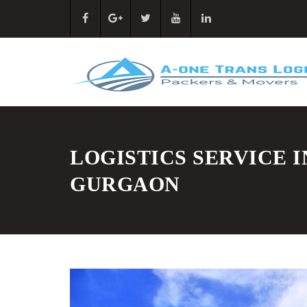
LOGISTICS SERVICE I
GURGAON