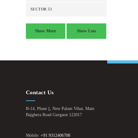
SECTOR 53
Show More
Show Less
Contact Us
B-14, Phase ||, New Palam Vihar, Main
Bajghera Road Gurgaon 122017
Mobile:
+91 9312406708