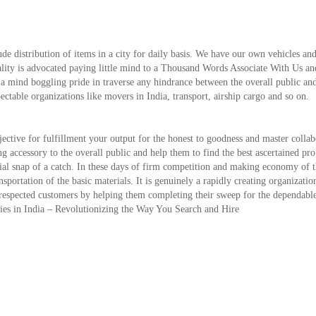
de distribution of items in a city for daily basis. We have our own vehicles and
ality is advocated paying little mind to a Thousand Words Associate With Us an
 a mind boggling pride in traverse any hindrance between the overall public an
pectable organizations like movers in India, transport, airship cargo and so on.
ctive for fulfillment your output for the honest to goodness and master collab
ing accessory to the overall public and help them to find the best ascertained pro
ntial snap of a catch. In these days of firm competition and making economy of 
ansportation of the basic materials. It is genuinely a rapidly creating organizati
our respected customers by helping them completing their sweep for the dependabl
nies in India – Revolutionizing the Way You Search and Hire