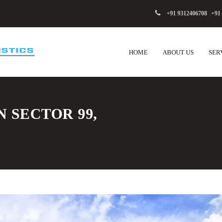
+91 9312406708
,
+91
HOME
ABOUT US
SER
N SECTOR 99,