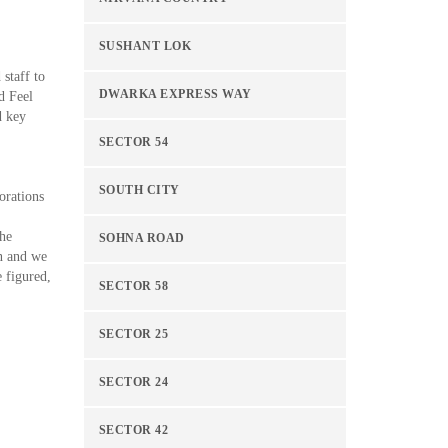
SUSHANT LOK
 staff to
DWARKA EXPRESS WAY
d Feel
d key
SECTOR 54
SOUTH CITY
orations
the
SOHNA ROAD
on and we
e figured,
SECTOR 58
SECTOR 25
SECTOR 24
SECTOR 42