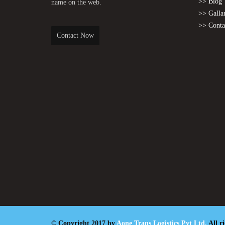
>> Blog
name on the web.
>> Galla
>> Conta
Contact Now
© Copyright 2017 by
Aone Trans Logistics Pvt Ltd.
All r