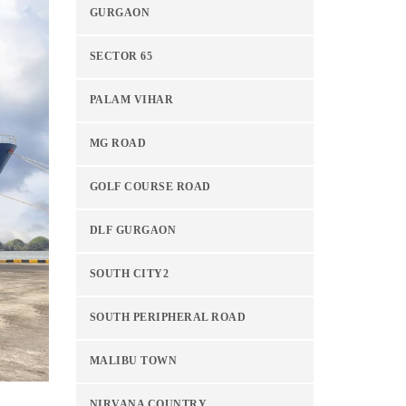
GURGAON
SECTOR 65
PALAM VIHAR
MG ROAD
GOLF COURSE ROAD
DLF GURGAON
SOUTH CITY2
SOUTH PERIPHERAL ROAD
MALIBU TOWN
NIRVANA COUNTRY