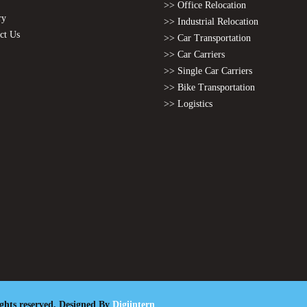
>> Office Relocation
ry
>> Industrial Relocation
ct Us
>> Car Transportation
>> Car Carriers
>> Single Car Carriers
>> Bike Transportation
>> Logistics
ights reserved. Designed By
Digiintern