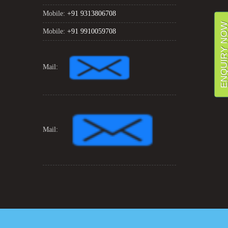
Mobile:
+91 9313806708
ENQUIRY NO
Mobile:
+91 9910059708
Mail:
Mail: