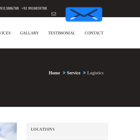
 9313806708
,
+91 9910059708
VICES
GALLARY
TESTIMONIAL
CONTACT
Home
Service
Logistics
LOCATIONS