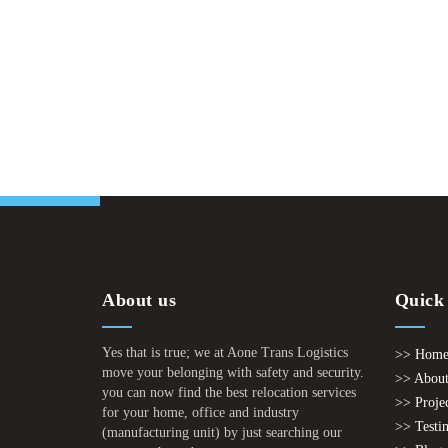
About us
Quick
Yes that is true; we at Aone Trans Logistics
>> Hom
move your belonging with safety and security.
>> About
you can now find the best relocation services
>> Proje
for your home, office and industry
>> Testi
(manufacturing unit) by just searching our