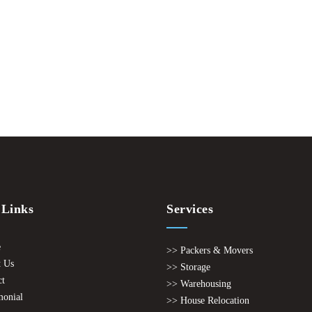
 Links
Services
e
>> Packers & Movers
 Us
>> Storage
ct
>> Warehousing
monial
>> House Relocation