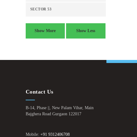
SECTOR 53
Show More
Show Less
Contact Us
B-14, Phase ||, New Palam Vihar, Main
Bajghera Road Gurgaon 122017
Mobile:
+91 9312406708