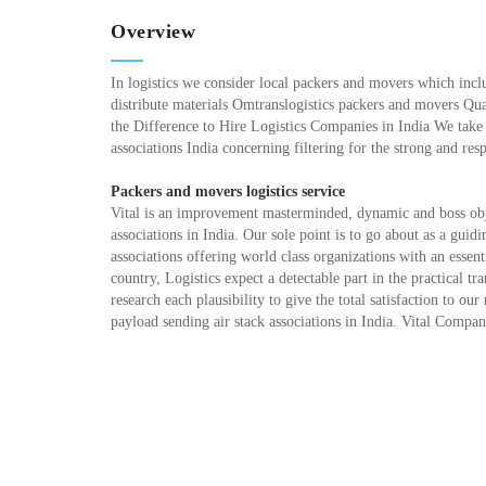
Overview
In logistics we consider local packers and movers which inclu
distribute materials Omtranslogistics packers and movers Qu
the Difference to Hire Logistics Companies in India We take
associations India concerning filtering for the strong and res
Packers and movers logistics service
Vital is an improvement masterminded, dynamic and boss obje
associations in India. Our sole point is to go about as a guid
associations offering world class organizations with an esse
country, Logistics expect a detectable part in the practical tr
research each plausibility to give the total satisfaction to 
payload sending air stack associations in India. Vital Compa