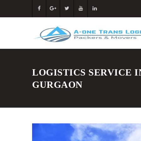
LOGISTICS SERVICE I
GURGAON